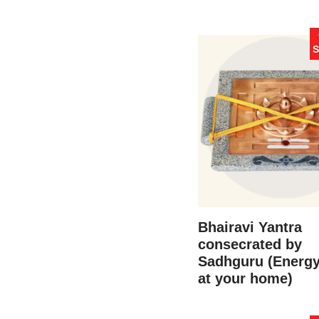
S
Bhairavi Yantra
consecrated by
Sadhguru (Energ
at your home)