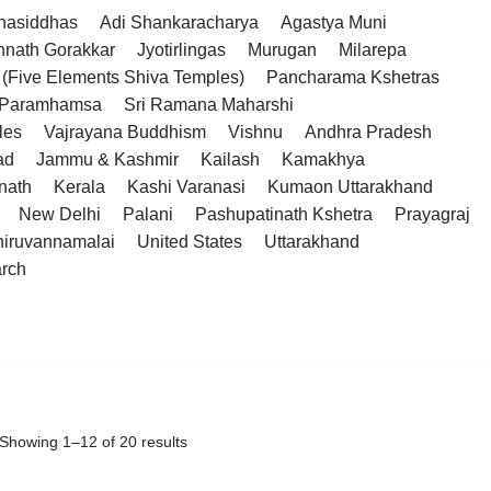
hasiddhas
Adi Shankaracharya
Agastya Muni
hnath Gorakkar
Jyotirlingas
Murugan
Milarepa
(Five Elements Shiva Temples)
Pancharama Kshetras
a Paramhamsa
Sri Ramana Maharshi
les
Vajrayana Buddhism
Vishnu
Andhra Pradesh
ad
Jammu & Kashmir
Kailash
Kamakhya
nath
Kerala
Kashi Varanasi
Kumaon Uttarakhand
New Delhi
Palani
Pashupatinath Kshetra
Prayagraj
hiruvannamalai
United States
Uttarakhand
arch
Showing 1–12 of 20 results