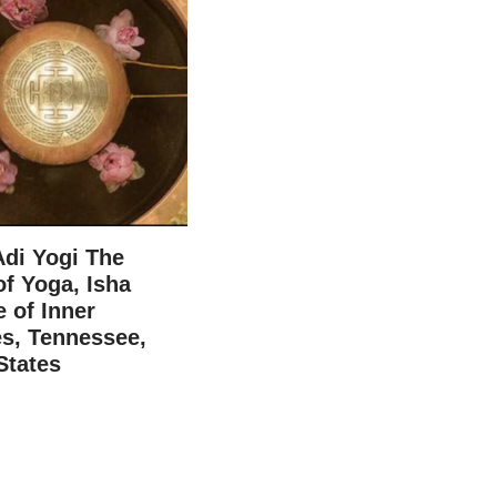
Adi Yogi The
f Yoga, Isha
e of Inner
s, Tennessee,
States