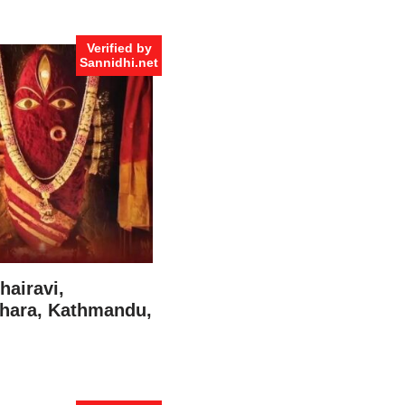
Verified by
Sannidhi.net
hairavi,
hara, Kathmandu,