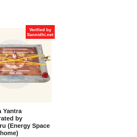
Verified by
Sannidhi.net
 Yantra
ated by
ru (Energy Space
 home)