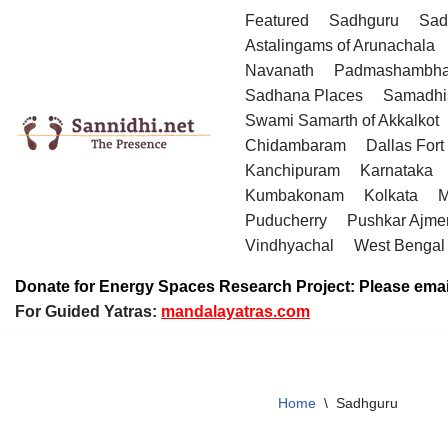
Featured
Sadhguru
Sad
Astalingams of Arunachala
Skip
Navanath
Padmashambha
to
Sadhana Places
Samadhi
content
Swami Samarth of Akkalkot
Chidambaram
Dallas Fort
Kanchipuram
Karnataka
Kumbakonam
Kolkata
M
Puducherry
Pushkar Ajme
Vindhyachal
West Bengal
Donate for Energy Spaces Research Project: Please emai
For Guided Yatras:
mandalayatras.com
Home
\
Sadhguru