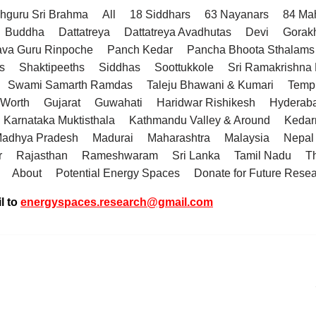
hguru Sri Brahma
All
18 Siddhars
63 Nayanars
84 Ma
Buddha
Dattatreya
Dattatreya Avadhutas
Devi
Gorak
va Guru Rinpoche
Panch Kedar
Pancha Bhoota Sthalams 
s
Shaktipeeths
Siddhas
Soottukkole
Sri Ramakrishn
Swami Samarth Ramdas
Taleju Bhawani & Kumari
Temp
 Worth
Gujarat
Guwahati
Haridwar Rishikesh
Hyderab
Karnataka Muktisthala
Kathmandu Valley & Around
Kedar
adhya Pradesh
Madurai
Maharashtra
Malaysia
Nepal
r
Rajasthan
Rameshwaram
Sri Lanka
Tamil Nadu
T
About
Potential Energy Spaces
Donate for Future Rese
l to
energyspaces.research@gmail.com