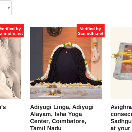
Verified by
Verified by
annidhi.net
Sannidhi.net
’s
Adiyogi Linga, Adiyogi
Avighna
Alayam, Isha Yoga
consecr
Center, Coimbatore,
Sadhgu
Tamil Nadu
at your