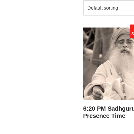
S
6:20 PM Sadhguru
Presence Time