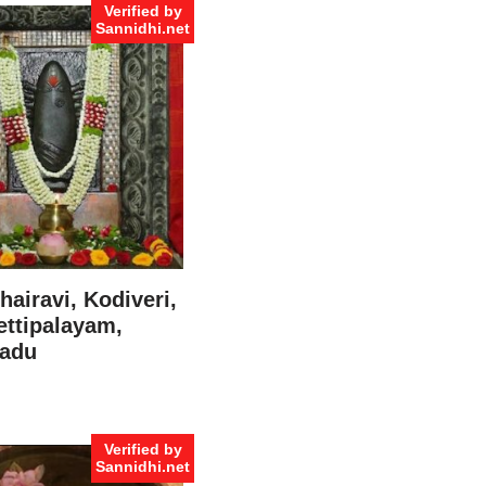
Verified by
Sannidhi.net
hairavi, Kodiveri,
ttipalayam,
Nadu
Verified by
Sannidhi.net