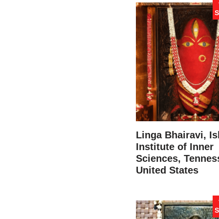
S
Linga Bhairavi, I
Institute of Inner
Sciences, Tennes
United States
S