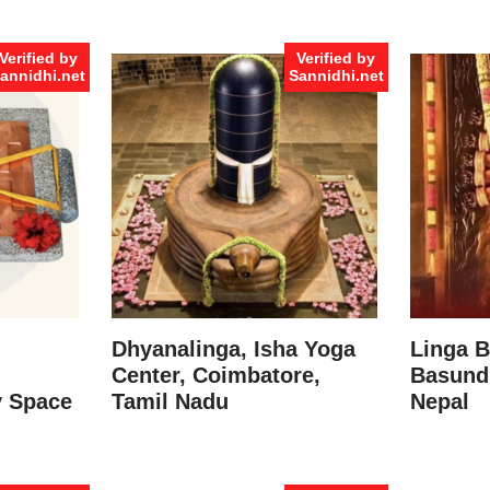
Verified by
Verified by
annidhi.net
Sannidhi.net
Dhyanalinga, Isha Yoga
Linga B
Center, Coimbatore,
Basund
y Space
Tamil Nadu
Nepal