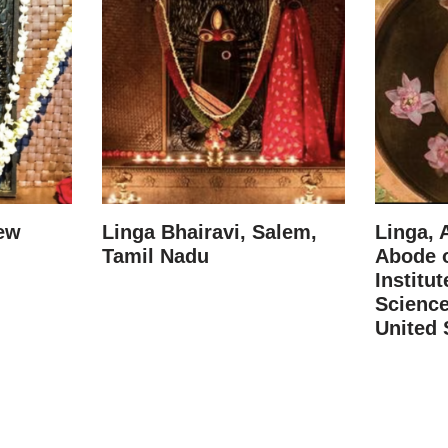
New
Linga Bhairavi, Salem,
Linga, 
Tamil Nadu
Abode o
Institut
Science
United 