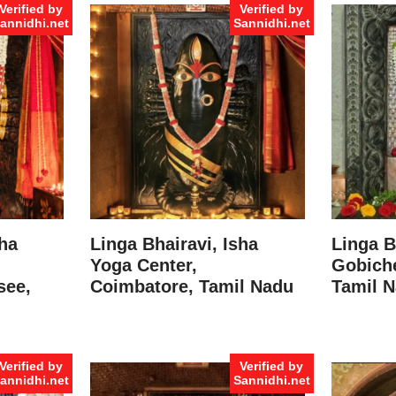
Verified by
Verified by
annidhi.net
Sannidhi.net
sha
Linga Bhairavi, Isha
Linga B
Yoga Center,
Gobiche
see,
Coimbatore, Tamil Nadu
Tamil 
Verified by
Verified by
annidhi.net
Sannidhi.net