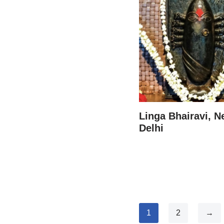
Linga Bhairavi, 
Delhi
1
2
→