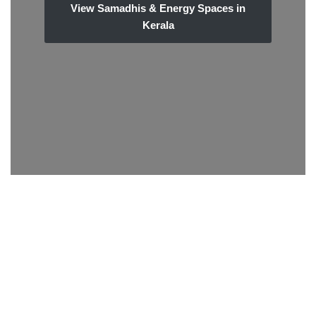
View Samadhis & Energy Spaces in
Kerala