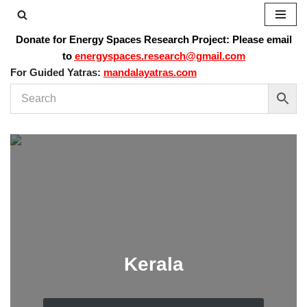
Skip
Donate for Energy Spaces Research Project: Please email
to
to
energyspaces.research@gmail.com
content
For Guided Yatras:
mandalayatras.com
Kerala