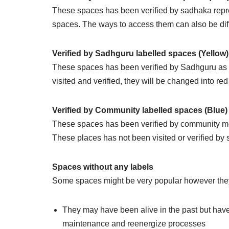
These spaces has been verified by sadhaka repres
spaces. The ways to access them can also be dif
Verified by Sadhguru labelled spaces (Yellow)
These spaces has been verified by Sadhguru as l
visited and verified, they will be changed into red
Verified by Community labelled spaces (Blue)
These spaces has been verified by community me
These places has not been visited or verified by 
Spaces without any labels
Some spaces might be very popular however they m
They may have been alive in the past but have
maintenance and reenergize processes