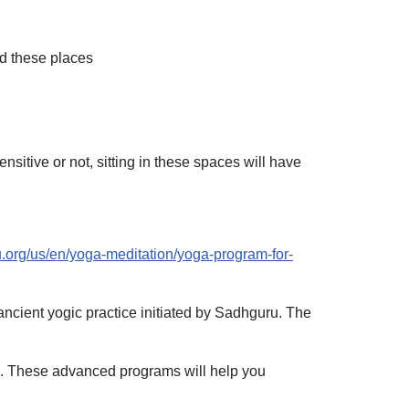
ed these places
nsitive or not, sitting in these spaces will have
u.org/us/en/yoga-meditation/yoga-program-for-
ancient yogic practice initiated by Sadhguru. The
a. These advanced programs will help you