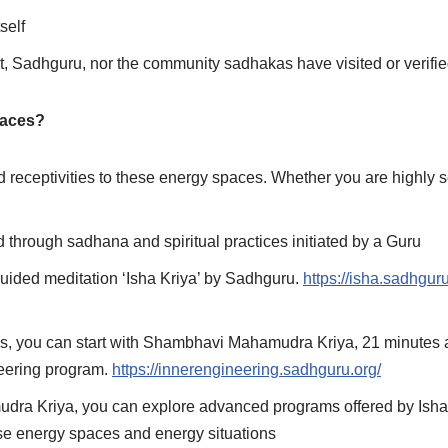
self
, Sadhguru, nor the community sadhakas have visited or verifi
paces?
nd receptivities to these energy spaces. Whether you are highly se
d through sadhana and spiritual practices initiated by a Guru
e guided meditation ‘Isha Kriya’ by Sadhguru.
https://isha.sadhgur
cess, you can start with Shambhavi Mahamudra Kriya, 21 minutes 
ineering program.
https://innerengineering.sadhguru.org/
udra Kriya, you can explore advanced programs offered by Ish
ese energy spaces and energy situations