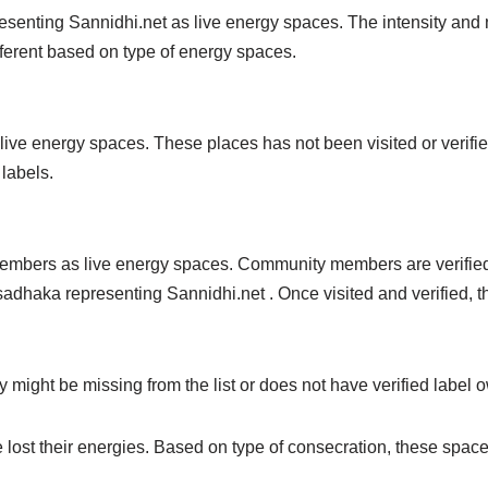
enting Sannidhi.net as live energy spaces. The intensity and na
ferent based on type of energy spaces.
ive energy spaces. These places has not been visited or verif
 labels.
mbers as live energy spaces. Community members are verified 
sadhaka representing Sannidhi.net . Once visited and verified, t
ight be missing from the list or does not have verified label ow
 lost their energies. Based on type of consecration, these spac