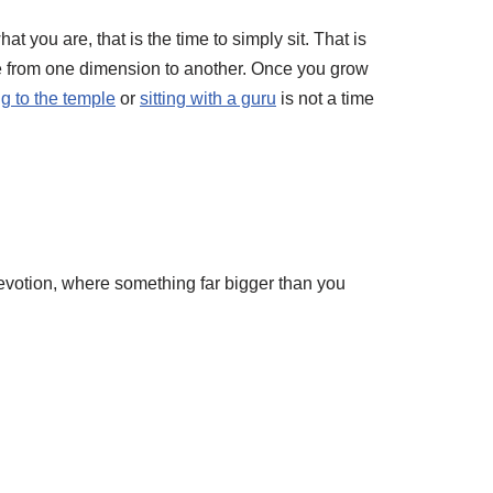
t you are, that is the time to simply sit. That is
te from one dimension to another. Once you grow
g to the temple
or
sitting with a guru
is not a time
evotion, where something far bigger than you