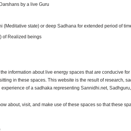
r Darshans by a live Guru
(Meditative state) or deep Sadhana for extended period of tim
) of Realized beings
d the information about live energy spaces that are conducive fo
tting in these spaces. This website is the result of research, 
d experience of a sadhaka representing Sannidhi.net, Sadhguru
know about, visit, and make use of these spaces so that these 
)