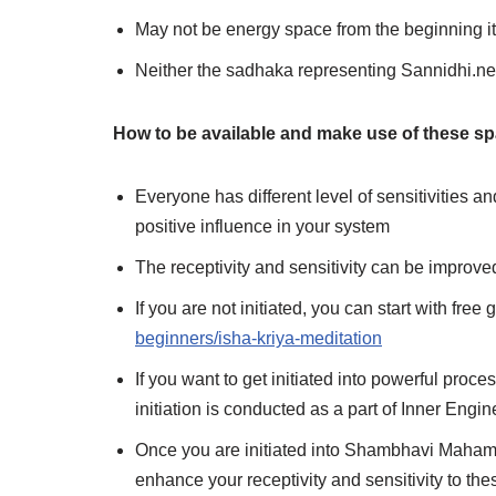
May not be energy space from the beginning it
Neither the sadhaka representing Sannidhi.net
How to be available and make use of these s
Everyone has different level of sensitivities a
positive influence in your system
The receptivity and sensitivity can be improve
If you are not initiated, you can start with fre
beginners/isha-kriya-meditation
If you want to get initiated into powerful pro
initiation is conducted as a part of Inner Eng
Once you are initiated into Shambhavi Maham
enhance your receptivity and sensitivity to th