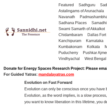
Featured
Sadhguru
Sad
Astalingams of Arunachala
Skip
Navanath
Padmashambha
to
Sadhana Places
Samadhi
content
Swami Samarth of Akkalkot
Chidambaram
Dallas Fort
Kanchipuram
Karnataka
Kumbakonam
Kolkata
M
Puducherry
Pushkar Ajme
Vindhyachal
West Bengal
Donate for Energy Spaces Research Project: Please emai
For Guided Yatras:
mandalayatras.com
Evolution on Fast Forward
Evolution can only be conscious once you have 
Evolution, as the word implies, is a slow process
you want to know liberation in this lifetime, you 