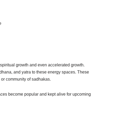
e
r spiritual growth and even accelerated growth.
sadhana, and yatra to these energy spaces. These
, or community of sadhakas.
spaces become popular and kept alive for upcoming