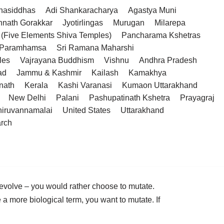
hasiddhas
Adi Shankaracharya
Agastya Muni
hnath Gorakkar
Jyotirlingas
Murugan
Milarepa
(Five Elements Shiva Temples)
Pancharama Kshetras
a Paramhamsa
Sri Ramana Maharshi
les
Vajrayana Buddhism
Vishnu
Andhra Pradesh
ad
Jammu & Kashmir
Kailash
Kamakhya
nath
Kerala
Kashi Varanasi
Kumaon Uttarakhand
New Delhi
Palani
Pashupatinath Kshetra
Prayagraj
hiruvannamalai
United States
Uttarakhand
arch
volve – you would rather choose to mutate.
a more biological term, you want to mutate. If