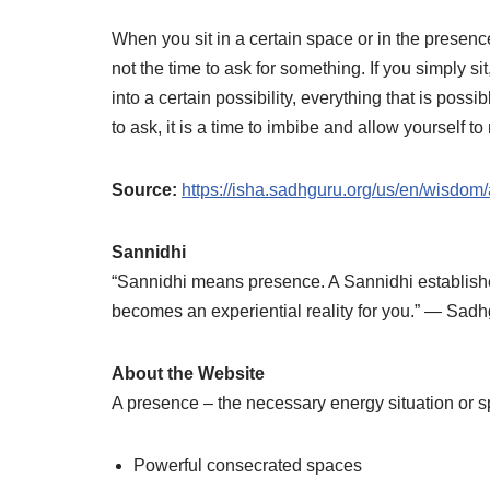
When you sit in a certain space or in the presence 
not the time to ask for something. If you simply sit
into a certain possibility, everything that is pos
to ask, it is a time to imbibe and allow yourself t
Source:
https://isha.sadhguru.org/us/en/wisdom/a
Sannidhi
“Sannidhi means presence. A Sannidhi establishes
becomes an experiential reality for you.” ― Sad
About the Website
A presence – the necessary energy situation or s
Powerful consecrated spaces