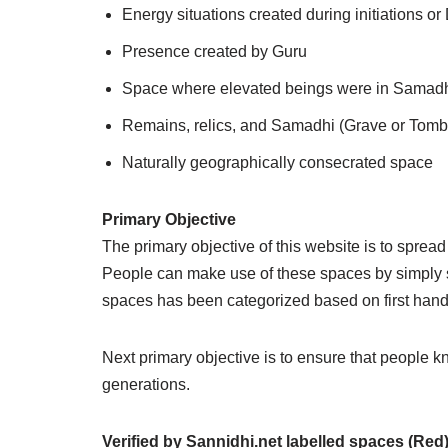
Energy situations created during initiations o
Presence created by Guru
Space where elevated beings were in Samadhi 
Remains, relics, and Samadhi (Grave or Tomb
Naturally geographically consecrated space
Primary Objective
The primary objective of this website is to sprea
People can make use of these spaces by simply si
spaces has been categorized based on first han
Next primary objective is to ensure that people 
generations.
Verified by Sannidhi.net
labelled spaces (Red