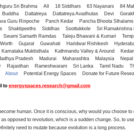
hguru Sri Brahma
All
18 Siddhars
63 Nayanars
84 Ma
Buddha
Dattatreya
Dattatreya Avadhutas
Devi
Gorak
va Guru Rinpoche
Panch Kedar
Pancha Bhoota Sthalams 
s
Shaktipeeths
Siddhas
Soottukkole
Sri Ramakrishn
Swami Samarth Ramdas
Taleju Bhawani & Kumari
Temp
 Worth
Gujarat
Guwahati
Haridwar Rishikesh
Hyderab
Karnataka Muktisthala
Kathmandu Valley & Around
Kedar
adhya Pradesh
Madurai
Maharashtra
Malaysia
Nepal
r
Rajasthan
Rameshwaram
Sri Lanka
Tamil Nadu
T
About
Potential Energy Spaces
Donate for Future Rese
l to
energyspaces.research@gmail.com
become human. Once it is conscious, why would you choose to e
, as opposed to revolution, which is a sudden change. So, to use 
definitely need to mutate because evolution is a long process.