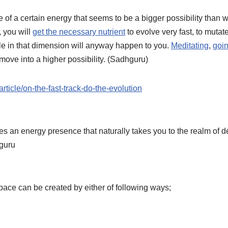
of a certain energy that seems to be a bigger possibility than wha
, you will
get the necessary nutrient
to evolve very fast, to muta
sible in that dimension will anyway happen to you.
Meditating
,
goin
o move into a higher possibility. (Sadhguru)
rticle/on-the-fast-track-do-the-evolution
 an energy presence that naturally takes you to the realm of d
hguru
pace can be created by either of following ways;