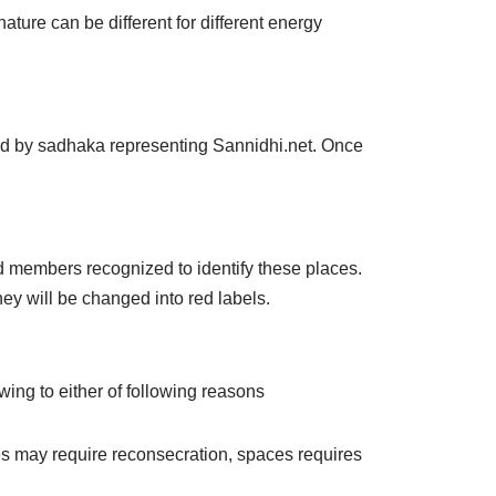
ture can be different for different energy
ied by sadhaka representing Sannidhi.net. Once
members recognized to identify these places.
hey will be changed into red labels.
ing to either of following reasons
es may require reconsecration, spaces requires