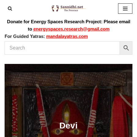
Skip
Donate for Energy Spaces Research Project: Please email
to
to
energyspaces.research@gmail.com
content
For Guided Yatras:
mandalayatras.com
Devi