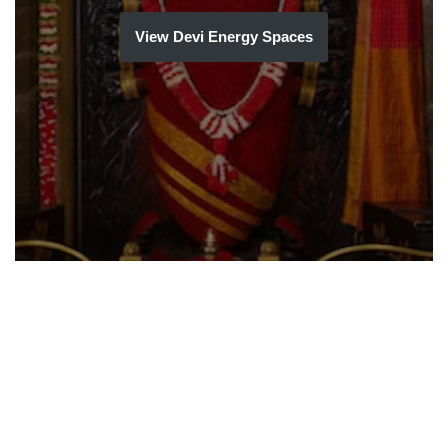
View Devi Energy Spaces