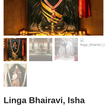
Linga Bhairavi, Isha