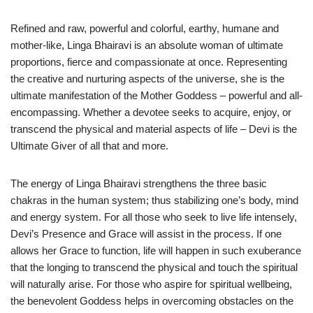
Refined and raw, powerful and colorful, earthy, humane and
mother-like, Linga Bhairavi is an absolute woman of ultimate
proportions, fierce and compassionate at once. Representing
the creative and nurturing aspects of the universe, she is the
ultimate manifestation of the Mother Goddess – powerful and all-
encompassing. Whether a devotee seeks to acquire, enjoy, or
transcend the physical and material aspects of life – Devi is the
Ultimate Giver of all that and more.
The energy of Linga Bhairavi strengthens the three basic
chakras in the human system; thus stabilizing one’s body, mind
and energy system. For all those who seek to live life intensely,
Devi’s Presence and Grace will assist in the process. If one
allows her Grace to function, life will happen in such exuberance
that the longing to transcend the physical and touch the spiritual
will naturally arise. For those who aspire for spiritual wellbeing,
the benevolent Goddess helps in overcoming obstacles on the