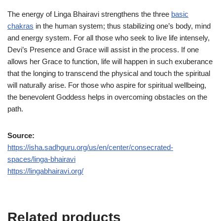
The energy of Linga Bhairavi strengthens the three
basic
chakras
in the human system; thus stabilizing one’s body, mind
and energy system. For all those who seek to live life intensely,
Devi’s Presence and Grace will assist in the process. If one
allows her Grace to function, life will happen in such exuberance
that the longing to transcend the physical and touch the spiritual
will naturally arise. For those who aspire for spiritual wellbeing,
the benevolent Goddess helps in overcoming obstacles on the
path.
Source:
https://isha.sadhguru.org/us/en/center/consecrated-
spaces/linga-bhairavi
https://lingabhairavi.org/
Related products