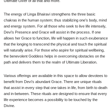
Ultimate Giver of all that and more.
The energy of Linga Bhairavi strengthens the three basic
chakras in the human system; thus stabilizing one’s body, mind
and energy system. For all those who seek to live life intensely,
Devi’s Presence and Grace will assist in the process. If one
allows her Grace to function, life will happen in such exuberance
that the longing to transcend the physical and touch the spiritual
will naturally arise. For those who aspire for spiritual wellbeing,
the benevolent Goddess helps in overcoming obstacles on the
path and delivers them to the realm of Ultimate Liberation.
Various offerings are available in this space to allow devotees to
benefit from Devi’s abundant Grace. There are unique rituals
that assist in every step that one takes in life, from birth to death
and in-between. These rituals are designed to ensure that every
life experience becomes a possibility to be touched by the
Divine.