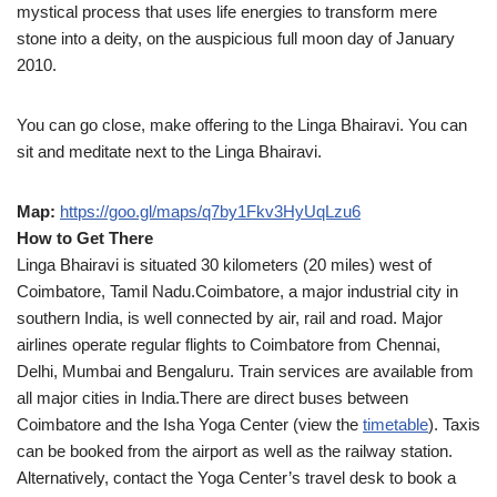
mystical process that uses life energies to transform mere
stone into a deity, on the auspicious full moon day of January
2010.
You can go close, make offering to the Linga Bhairavi. You can
sit and meditate next to the Linga Bhairavi.
Map:
https://goo.gl/maps/q7by1Fkv3HyUqLzu6
How to Get There
Linga Bhairavi is situated 30 kilometers (20 miles) west of
Coimbatore, Tamil Nadu.Coimbatore, a major industrial city in
southern India, is well connected by air, rail and road. Major
airlines operate regular flights to Coimbatore from Chennai,
Delhi, Mumbai and Bengaluru. Train services are available from
all major cities in India.There are direct buses between
Coimbatore and the Isha Yoga Center (view the
timetable
). Taxis
can be booked from the airport as well as the railway station.
Alternatively, contact the Yoga Center’s travel desk to book a