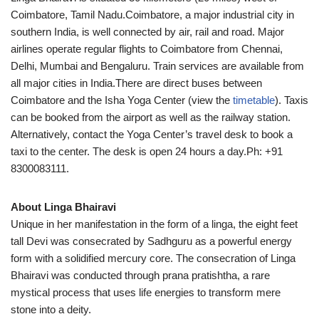
Coimbatore, Tamil Nadu.Coimbatore, a major industrial city in
southern India, is well connected by air, rail and road. Major
airlines operate regular flights to Coimbatore from Chennai,
Delhi, Mumbai and Bengaluru. Train services are available from
all major cities in India.There are direct buses between
Coimbatore and the Isha Yoga Center (view the
timetable
). Taxis
can be booked from the airport as well as the railway station.
Alternatively, contact the Yoga Center’s travel desk to book a
taxi to the center. The desk is open 24 hours a day.Ph: +91
8300083111.
About Linga Bhairavi
Unique in her manifestation in the form of a linga, the eight feet
tall Devi was consecrated by Sadhguru as a powerful energy
form with a solidified mercury core. The consecration of Linga
Bhairavi was conducted through prana pratishtha, a rare
mystical process that uses life energies to transform mere
stone into a deity.