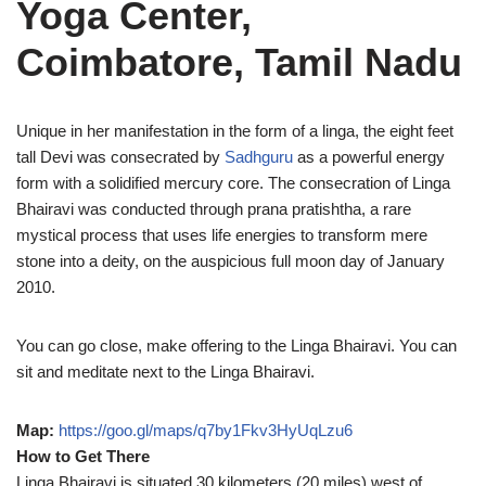
Yoga Center,
Coimbatore, Tamil Nadu
Unique in her manifestation in the form of a linga, the eight feet
tall Devi was consecrated by
Sadhguru
as a powerful energy
form with a solidified mercury core. The consecration of Linga
Bhairavi was conducted through prana pratishtha, a rare
mystical process that uses life energies to transform mere
stone into a deity, on the auspicious full moon day of January
2010.
You can go close, make offering to the Linga Bhairavi. You can
sit and meditate next to the Linga Bhairavi.
Map:
https://goo.gl/maps/q7by1Fkv3HyUqLzu6
How to Get There
Linga Bhairavi is situated 30 kilometers (20 miles) west of