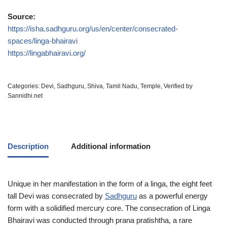
Source:
https://isha.sadhguru.org/us/en/center/consecrated-
spaces/linga-bhairavi
https://lingabhairavi.org/
Categories:
Devi
,
Sadhguru
,
Shiva
,
Tamil Nadu
,
Temple
,
Verified by
Sannidhi.net
Description
Additional information
Unique in her manifestation in the form of a linga, the eight feet
tall Devi was consecrated by
Sadhguru
as a powerful energy
form with a solidified mercury core. The consecration of Linga
Bhairavi was conducted through prana pratishtha, a rare