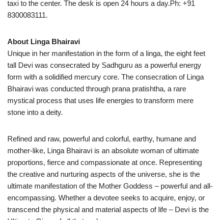
taxi to the center. The desk is open 24 hours a day.Ph: +91
8300083111.
About Linga Bhairavi
Unique in her manifestation in the form of a linga, the eight feet
tall Devi was consecrated by Sadhguru as a powerful energy
form with a solidified mercury core. The consecration of Linga
Bhairavi was conducted through prana pratishtha, a rare
mystical process that uses life energies to transform mere
stone into a deity.
Refined and raw, powerful and colorful, earthy, humane and
mother-like, Linga Bhairavi is an absolute woman of ultimate
proportions, fierce and compassionate at once. Representing
the creative and nurturing aspects of the universe, she is the
ultimate manifestation of the Mother Goddess – powerful and all-
encompassing. Whether a devotee seeks to acquire, enjoy, or
transcend the physical and material aspects of life – Devi is the