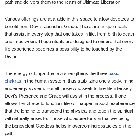
path and delivers them to the realm of Ultimate Liberation.
Various offerings are available in this space to allow devotees to
benefit from Devi’s abundant Grace. There are unique rituals
that assist in every step that one takes in life, from birth to death
and in-between. These rituals are designed to ensure that every
life experience becomes a possibility to be touched by the
Divine.
The energy of Linga Bhairavi strengthens the three
basic
chakras
in the human system; thus stabilizing one’s body, mind
and energy system. For all those who seek to live life intensely,
Devi’s Presence and Grace will assist in the process. If one
allows her Grace to function, life will happen in such exuberance
that the longing to transcend the physical and touch the spiritual
will naturally arise. For those who aspire for spiritual wellbeing,
the benevolent Goddess helps in overcoming obstacles on the
path.