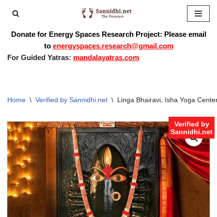
Skip
Donate for Energy Spaces Research Project: Please email
to
to
energyspaces.research@gmail.com
content
For Guided Yatras:
mandalayatras.com
Home
\
Verified by Sannidhi.net
\
Linga Bhairavi, Isha Yoga Cente
Verified by
Sannidhi.net