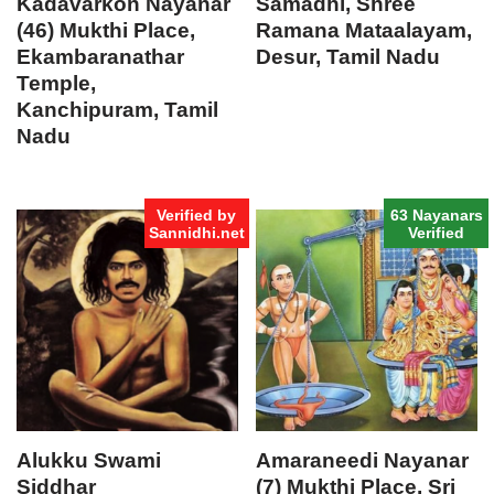
Kadavarkon Nayanar
Samadhi, Shree
(46) Mukthi Place,
Ramana Mataalayam,
Ekambaranathar
Desur, Tamil Nadu
Temple,
Kanchipuram, Tamil
Nadu
Verified by
63 Nayanars
Sannidhi.net
Verified
Alukku Swami
Amaraneedi Nayanar
Siddhar
(7) Mukthi Place, Sri