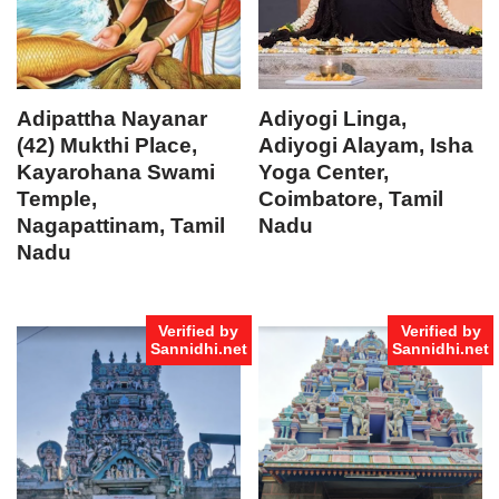
Adipattha Nayanar
Adiyogi Linga,
(42) Mukthi Place,
Adiyogi Alayam, Isha
Kayarohana Swami
Yoga Center,
Temple,
Coimbatore, Tamil
Nagapattinam, Tamil
Nadu
Nadu
Verified by
Verified by
Sannidhi.net
Sannidhi.net