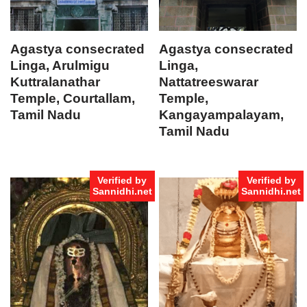
Agastya consecrated
Agastya consecrated
Linga, Arulmigu
Linga,
Kuttralanathar
Nattatreeswarar
Temple, Courtallam,
Temple,
Tamil Nadu
Kangayampalayam,
Tamil Nadu
Verified by
Verified by
Sannidhi.net
Sannidhi.net