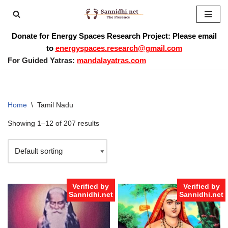
Skip
Donate for Energy Spaces Research Project: Please email
to
to
energyspaces.research@gmail.com
content
For Guided Yatras:
mandalayatras.com
Home
\
Tamil Nadu
Showing 1–12 of 207 results
Verified by
Verified by
Sannidhi.net
Sannidhi.net