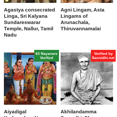
Agastya consecrated
Agni Lingam, Asta
Linga, Sri Kalyana
Lingams of
Sundareswarar
Arunachala,
Temple, Nallur, Tamil
Thiruvannamalai
Nadu
63 Nayanars
Verified by
Verified
Sannidhi.net
Aiyadigal
Akhilandamma