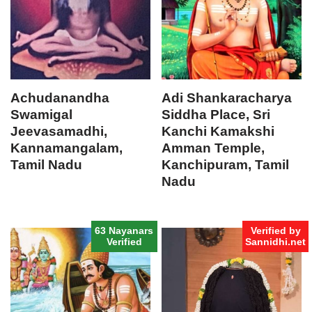
Achudanandha
Adi Shankaracharya
Swamigal
Siddha Place, Sri
Jeevasamadhi,
Kanchi Kamakshi
Kannamangalam,
Amman Temple,
Tamil Nadu
Kanchipuram, Tamil
Nadu
63 Nayanars
Verified by
Verified
Sannidhi.net