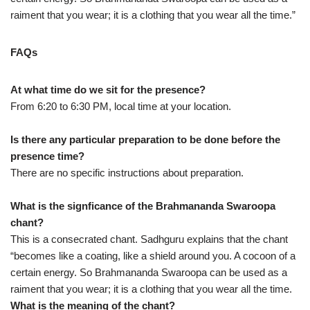
raiment that you wear; it is a clothing that you wear all the time.”
FAQs
At what time do we sit for the presence?
From 6:20 to 6:30 PM, local time at your location.
Is there any particular preparation to be done before the
presence time?
There are no specific instructions about preparation.
What is the signficance of the Brahmananda Swaroopa
chant?
This is a consecrated chant. Sadhguru explains that the chant
“becomes like a coating, like a shield around you. A cocoon of a
certain energy. So Brahmananda Swaroopa can be used as a
raiment that you wear; it is a clothing that you wear all the time.
What is the meaning of the chant?