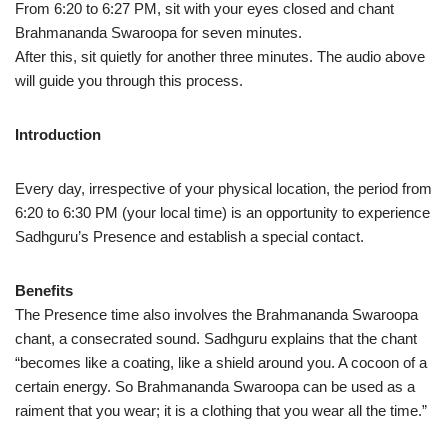
From 6:20 to 6:27 PM, sit with your eyes closed and chant
Brahmananda Swaroopa for seven minutes.
After this, sit quietly for another three minutes. The audio above
will guide you through this process.
Introduction
Every day, irrespective of your physical location, the period from
6:20 to 6:30 PM (your local time) is an opportunity to experience
Sadhguru’s Presence and establish a special contact.
Benefits
The Presence time also involves the Brahmananda Swaroopa
chant, a consecrated sound. Sadhguru explains that the chant
“becomes like a coating, like a shield around you. A cocoon of a
certain energy. So Brahmananda Swaroopa can be used as a
raiment that you wear; it is a clothing that you wear all the time.”