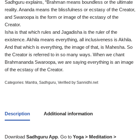
Sadhguru explains, “Brahman means boundless or the ultimate
reality. Ananda means the blissfulness or ecstasy of the Creator,
and Swaroopa is the form or image of the ecstasy of the
Creator.
Isha is that which rules and Jagadisha is the ruler of the
existence. Akhila means everything, all inclusiveness is Akhila.
And that which is everything, the image of that, is Mahesha. So
the Creator is referred to in so many ways. When we chant
Brahmananda Swaroopa, we are saying everything is an image
of the ecstasy of the Creator.
Categories:
Mantra
,
Sadhguru
,
Verified by Sannidhi.net
Description
Additional information
Download
Sadhguru App
. Go to
Yoga > Meditation >