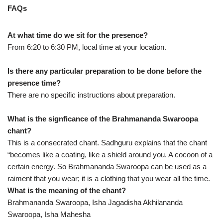
FAQs
At what time do we sit for the presence?
From 6:20 to 6:30 PM, local time at your location.
Is there any particular preparation to be done before the
presence time?
There are no specific instructions about preparation.
What is the signficance of the Brahmananda Swaroopa
chant?
This is a consecrated chant. Sadhguru explains that the chant
“becomes like a coating, like a shield around you. A cocoon of a
certain energy. So Brahmananda Swaroopa can be used as a
raiment that you wear; it is a clothing that you wear all the time.
What is the meaning of the chant?
Brahmananda Swaroopa, Isha Jagadisha Akhilananda
Swaroopa, Isha Mahesha