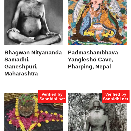
Bhagwan Nityananda
Padmashambhava
Samadhi,
Yangleshö Cave,
Ganeshpuri,
Pharping, Nepal
Maharashtra
Verified by
Verified by
Sannidhi.net
Sannidhi.net