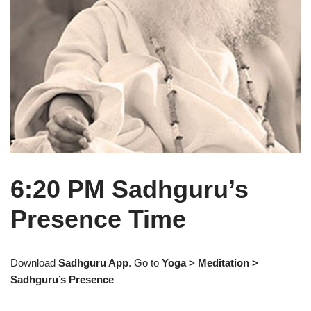
6:20 PM Sadhguru’s
Presence Time
Download
Sadhguru App
. Go to
Yoga > Meditation >
Sadhguru’s Presence