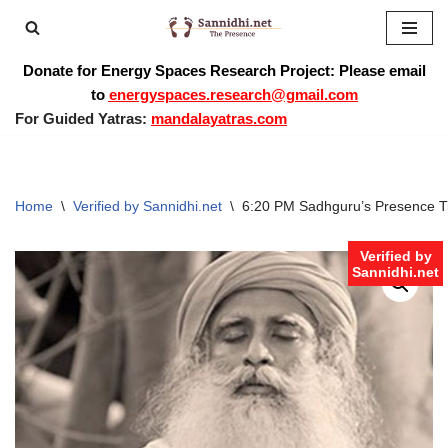
Skip
Donate for Energy Spaces Research Project: Please email
to
to
energyspaces.research@gmail.com
content
For Guided Yatras:
mandalayatras.com
Home
\
Verified by Sannidhi.net
\
6:20 PM Sadhguru’s Presence 
Verified by
Sannidhi.net