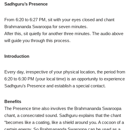
Sadhguru’s Presence
From 6:20 to 6:27 PM, sit with your eyes closed and chant
Brahmananda Swaroopa for seven minutes.
After this, sit quietly for another three minutes. The audio above
will guide you through this process.
Introduction
Every day, irrespective of your physical location, the period from
6:20 to 6:30 PM (your local time) is an opportunity to experience
Sadhguru’s Presence and establish a special contact.
Benefits
The Presence time also involves the Brahmananda Swaroopa
chant, a consecrated sound. Sadhguru explains that the chant
“becomes like a coating, like a shield around you. A cocoon of a
certain energy. So Brahmananda Swaroopa can be used as a