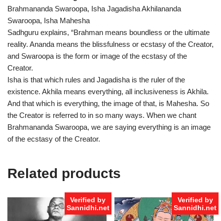
Brahmananda Swaroopa, Isha Jagadisha Akhilananda
Swaroopa, Isha Mahesha
Sadhguru explains, “Brahman means boundless or the ultimate
reality. Ananda means the blissfulness or ecstasy of the Creator,
and Swaroopa is the form or image of the ecstasy of the
Creator.
Isha is that which rules and Jagadisha is the ruler of the
existence. Akhila means everything, all inclusiveness is Akhila.
And that which is everything, the image of that, is Mahesha. So
the Creator is referred to in so many ways. When we chant
Brahmananda Swaroopa, we are saying everything is an image
of the ecstasy of the Creator.
Related products
Verified by
Verified by
Sannidhi.net
Sannidhi.net