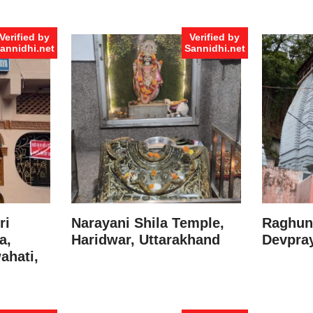
Verified by
Verified by
annidhi.net
Sannidhi.net
ri
Narayani Shila Temple,
Raghuna
a,
Haridwar, Uttarakhand
Devpray
ahati,