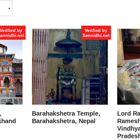
Verified by
Verified by
annidhi.net
Sannidhi.net
,
Barahakshetra Temple,
Lord R
akhand
Barahakshetra, Nepal
Ramesh
Vindhya
Prades