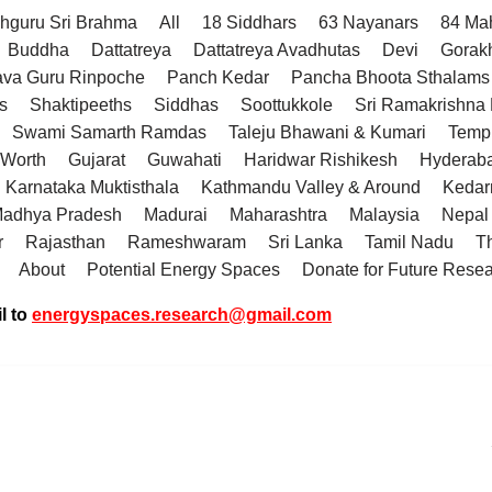
hguru Sri Brahma
All
18 Siddhars
63 Nayanars
84 Ma
Buddha
Dattatreya
Dattatreya Avadhutas
Devi
Gorak
va Guru Rinpoche
Panch Kedar
Pancha Bhoota Sthalams 
s
Shaktipeeths
Siddhas
Soottukkole
Sri Ramakrishn
Swami Samarth Ramdas
Taleju Bhawani & Kumari
Temp
 Worth
Gujarat
Guwahati
Haridwar Rishikesh
Hyderab
Karnataka Muktisthala
Kathmandu Valley & Around
Kedar
adhya Pradesh
Madurai
Maharashtra
Malaysia
Nepal
r
Rajasthan
Rameshwaram
Sri Lanka
Tamil Nadu
T
About
Potential Energy Spaces
Donate for Future Rese
l to
energyspaces.research@gmail.com