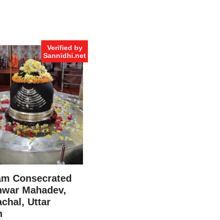
Verified by
Sannidhi.net
am Consecrated
war Mahadev,
chal, Uttar
h