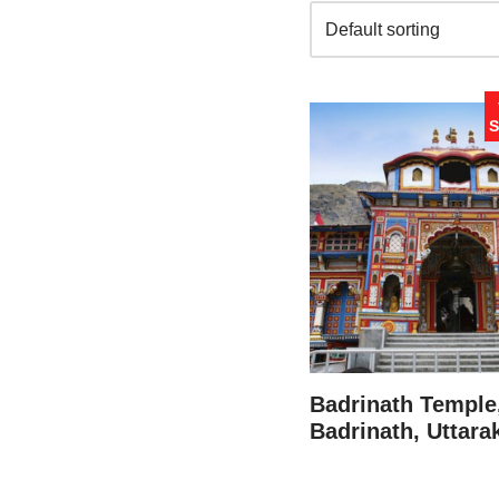
S
Badrinath Temple
Badrinath, Uttar