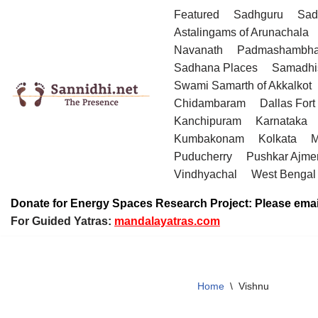
Featured
Sadhguru
Sad
Astalingams of Arunachala
Skip
Navanath
Padmashambha
to
Sadhana Places
Samadhi
content
Swami Samarth of Akkalkot
Chidambaram
Dallas Fort
Kanchipuram
Karnataka
Kumbakonam
Kolkata
M
Puducherry
Pushkar Ajme
Vindhyachal
West Bengal
Donate for Energy Spaces Research Project: Please emai
For Guided Yatras:
mandalayatras.com
Home
\
Vishnu