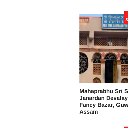
S
Mahaprabhu Sri S
Janardan Devalay
Fancy Bazar, Guw
Assam