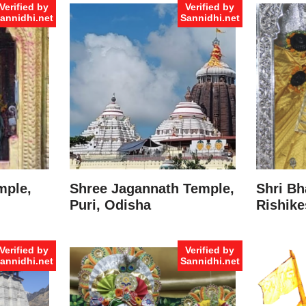
Verified by
Verified by
annidhi.net
Sannidhi.net
mple,
Shree Jagannath Temple,
Shri Bh
Puri, Odisha
Rishike
Verified by
Verified by
annidhi.net
Sannidhi.net