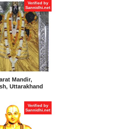
Verified by
Sannidhi.net
arat Mandir,
sh, Uttarakhand
Verified by
Sannidhi.net