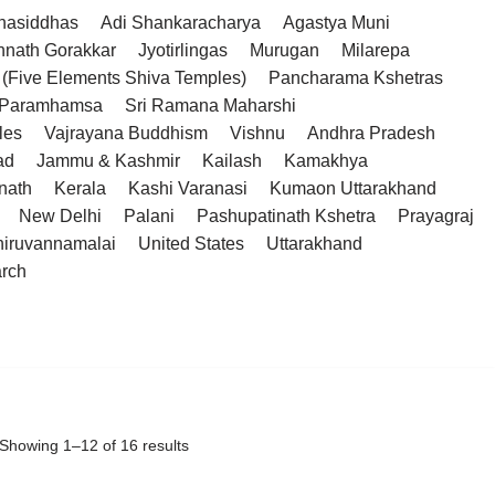
hasiddhas
Adi Shankaracharya
Agastya Muni
hnath Gorakkar
Jyotirlingas
Murugan
Milarepa
(Five Elements Shiva Temples)
Pancharama Kshetras
a Paramhamsa
Sri Ramana Maharshi
les
Vajrayana Buddhism
Vishnu
Andhra Pradesh
ad
Jammu & Kashmir
Kailash
Kamakhya
nath
Kerala
Kashi Varanasi
Kumaon Uttarakhand
New Delhi
Palani
Pashupatinath Kshetra
Prayagraj
hiruvannamalai
United States
Uttarakhand
arch
Showing 1–12 of 16 results