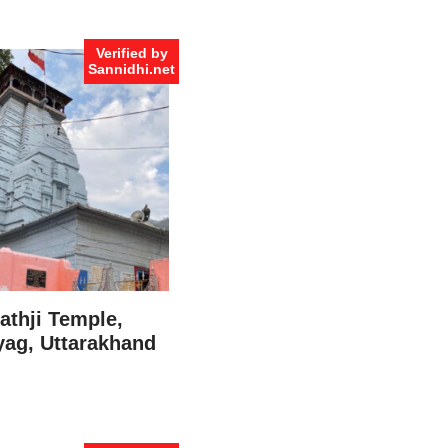
Verified by
Sannidhi.net
thji Temple,
ag, Uttarakhand