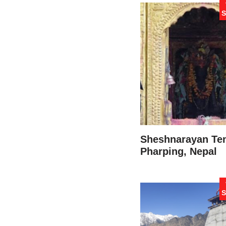
S
Sheshnarayan Te
Pharping, Nepal
S