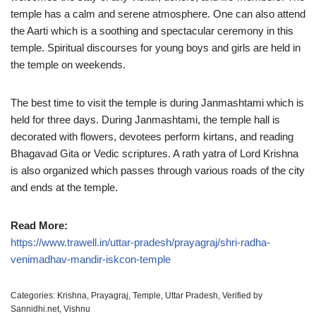
temple has a calm and serene atmosphere. One can also attend
the Aarti which is a soothing and spectacular ceremony in this
temple. Spiritual discourses for young boys and girls are held in
the temple on weekends.
The best time to visit the temple is during Janmashtami which is
held for three days. During Janmashtami, the temple hall is
decorated with flowers, devotees perform kirtans, and reading
Bhagavad Gita or Vedic scriptures. A rath yatra of Lord Krishna
is also organized which passes through various roads of the city
and ends at the temple.
Read More:
https://www.trawell.in/uttar-pradesh/prayagraj/shri-radha-
venimadhav-mandir-iskcon-temple
Categories:
Krishna
,
Prayagraj
,
Temple
,
Uttar Pradesh
,
Verified by
Sannidhi.net
,
Vishnu