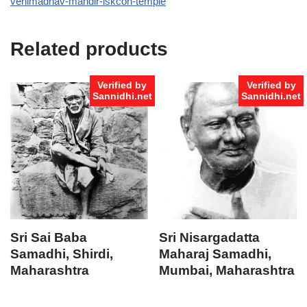
venimadhav-mandir-iskcon-temple
Related products
Verified by
Verified by
Sannidhi.net
Sannidhi.net
Sri Sai Baba
Sri Nisargadatta
Samadhi, Shirdi,
Maharaj Samadhi,
Maharashtra
Mumbai, Maharashtra