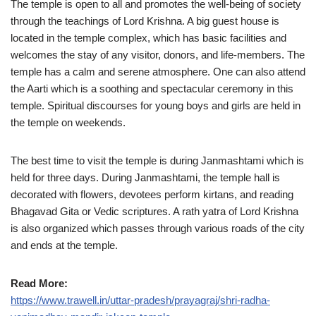
The temple is open to all and promotes the well-being of society
through the teachings of Lord Krishna. A big guest house is
located in the temple complex, which has basic facilities and
welcomes the stay of any visitor, donors, and life-members. The
temple has a calm and serene atmosphere. One can also attend
the Aarti which is a soothing and spectacular ceremony in this
temple. Spiritual discourses for young boys and girls are held in
the temple on weekends.
The best time to visit the temple is during Janmashtami which is
held for three days. During Janmashtami, the temple hall is
decorated with flowers, devotees perform kirtans, and reading
Bhagavad Gita or Vedic scriptures. A rath yatra of Lord Krishna
is also organized which passes through various roads of the city
and ends at the temple.
Read More:
https://www.trawell.in/uttar-pradesh/prayagraj/shri-radha-