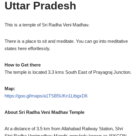
Uttar Pradesh
This is a temple of Sri Radha Veni Madhav.
There is a place to sit and meditate. You can go into meditative
states here effortlessly.
How to Get there
The temple is located 3.3 kms South East of Prayagraj Junction.
Map:
https://goo.gl/maps/a1TSB5UKn1LtbgxD6
About
Sri Radha Veni Madhav Temple
At a distance of 3.5 km from Allahabad Railway Station, Shri
Shri Radha Venimadhav Mandir, popularly known as ISKCON