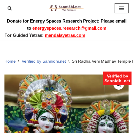
Skip
Donate for Energy Spaces Research Project: Please email
to
to
energyspaces.research@gmail.com
content
For Guided Yatras:
mandalayatras.com
Home
\
Verified by Sannidhi.net
\
Sri Radha Veni Madhav Temple I
Verified by
Sannidhi.net