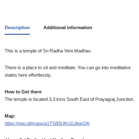
Description
Additional information
This is a temple of Sri Radha Veni Madhav.
There is a place to sit and meditate. You can go into meditative
states here effortlessly.
How to Get there
The temple is located 3.3 kms South East of Prayagraj Junction.
Map:
https://goo.gl/maps/a1TSB5UKn1LtbgxD6