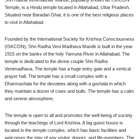
Temple, is a Hindu temple located in Allahabad, Uttar Pradesh.
Situated near Baradari Ghat, it is one of the best religious places
to visit in Allahabad.
Founded by the International Society for Krishna Consciousness
(ISKCON), Shri Radha Veni Madhava Mandir is built in the year
1915 on the banks of the holy Yamuna River in Allahabad. The
temple is dedicated to the divine couple Shri Radha
Venimadhava. The temple has a huge entry gate and a vertical
prayer hall. The temple has a small complex with a
Dharmashala for the devotees along with a goshala in which
they maintain a dozen of cows and bulls. The temple has a calm
and serene atmosphere.
The temple is open to all and promotes the well-being of society
through the teachings of Lord Krishna. A big guest house is
located in the temple complex, which has basic facilities and
welcomes the stay of any visitor, donors, and life-members. The