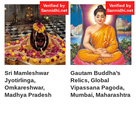
Verified by
Verified by
Sannidhi.net
Sannidhi.net
Sri Mamleshwar
Gautam Buddha’s
Jyotirlinga,
Relics, Global
Omkareshwar,
Vipassana Pagoda,
Madhya Pradesh
Mumbai, Maharashtra