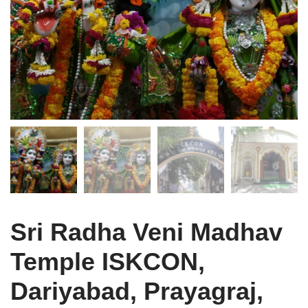
Sri Radha Veni Madhav
Temple ISKCON,
Dariyabad, Prayagraj,