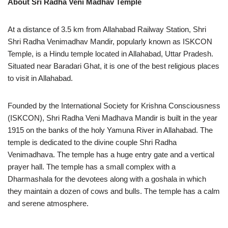
About
Sri Radha Veni Madhav Temple
At a distance of 3.5 km from Allahabad Railway Station, Shri
Shri Radha Venimadhav Mandir, popularly known as ISKCON
Temple, is a Hindu temple located in Allahabad, Uttar Pradesh.
Situated near Baradari Ghat, it is one of the best religious places
to visit in Allahabad.
Founded by the International Society for Krishna Consciousness
(ISKCON), Shri Radha Veni Madhava Mandir is built in the year
1915 on the banks of the holy Yamuna River in Allahabad. The
temple is dedicated to the divine couple Shri Radha
Venimadhava. The temple has a huge entry gate and a vertical
prayer hall. The temple has a small complex with a
Dharmashala for the devotees along with a goshala in which
they maintain a dozen of cows and bulls. The temple has a calm
and serene atmosphere.