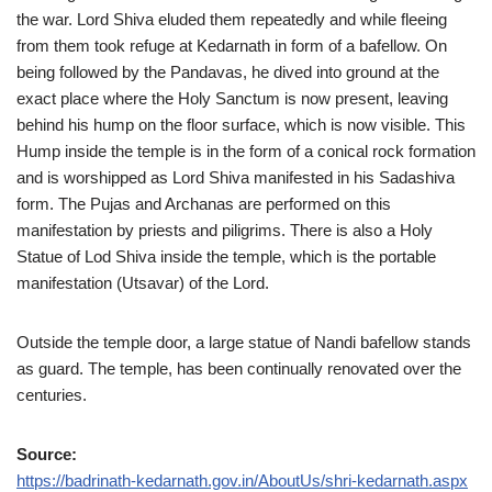
the war. Lord Shiva eluded them repeatedly and while fleeing
from them took refuge at Kedarnath in form of a bafellow. On
being followed by the Pandavas, he dived into ground at the
exact place where the Holy Sanctum is now present, leaving
behind his hump on the floor surface, which is now visible. This
Hump inside the temple is in the form of a conical rock formation
and is worshipped as Lord Shiva manifested in his Sadashiva
form. The Pujas and Archanas are performed on this
manifestation by priests and piligrims. There is also a Holy
Statue of Lod Shiva inside the temple, which is the portable
manifestation (Utsavar) of the Lord.
Outside the temple door, a large statue of Nandi bafellow stands
as guard. The temple, has been continually renovated over the
centuries.
Source:
https://badrinath-kedarnath.gov.in/AboutUs/shri-kedarnath.aspx