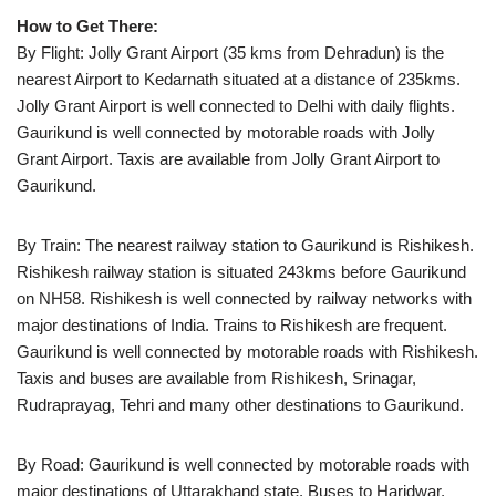
How to Get There:
By Flight: Jolly Grant Airport (35 kms from Dehradun) is the
nearest Airport to Kedarnath situated at a distance of 235kms.
Jolly Grant Airport is well connected to Delhi with daily flights.
Gaurikund is well connected by motorable roads with Jolly
Grant Airport. Taxis are available from Jolly Grant Airport to
Gaurikund.
By Train: The nearest railway station to Gaurikund is Rishikesh.
Rishikesh railway station is situated 243kms before Gaurikund
on NH58. Rishikesh is well connected by railway networks with
major destinations of India. Trains to Rishikesh are frequent.
Gaurikund is well connected by motorable roads with Rishikesh.
Taxis and buses are available from Rishikesh, Srinagar,
Rudraprayag, Tehri and many other destinations to Gaurikund.
By Road: Gaurikund is well connected by motorable roads with
major destinations of Uttarakhand state. Buses to Haridwar,