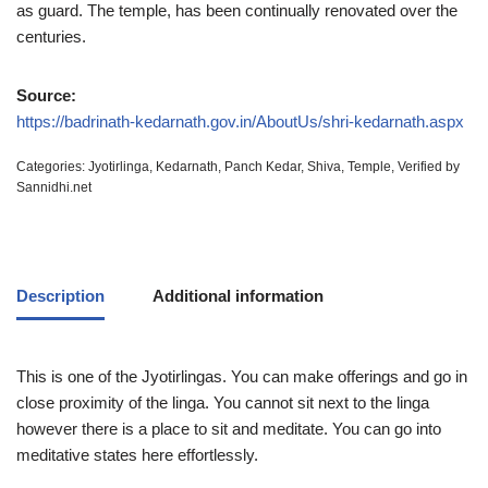
as guard. The temple, has been continually renovated over the
centuries.
Source:
https://badrinath-kedarnath.gov.in/AboutUs/shri-kedarnath.aspx
Categories:
Jyotirlinga
,
Kedarnath
,
Panch Kedar
,
Shiva
,
Temple
,
Verified by
Sannidhi.net
Description
Additional information
This is one of the Jyotirlingas. You can make offerings and go in
close proximity of the linga. You cannot sit next to the linga
however there is a place to sit and meditate. You can go into
meditative states here effortlessly.