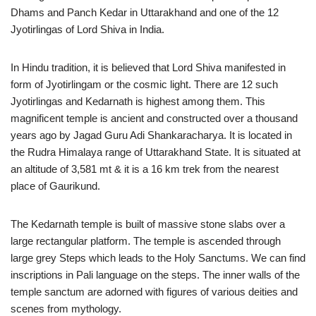
Dhams and Panch Kedar in Uttarakhand and one of the 12
Jyotirlingas of Lord Shiva in India.
In Hindu tradition, it is believed that Lord Shiva manifested in
form of Jyotirlingam or the cosmic light. There are 12 such
Jyotirlingas and Kedarnath is highest among them. This
magnificent temple is ancient and constructed over a thousand
years ago by Jagad Guru Adi Shankaracharya. It is located in
the Rudra Himalaya range of Uttarakhand State. It is situated at
an altitude of 3,581 mt & it is a 16 km trek from the nearest
place of Gaurikund.
The Kedarnath temple is built of massive stone slabs over a
large rectangular platform. The temple is ascended through
large grey Steps which leads to the Holy Sanctums. We can find
inscriptions in Pali language on the steps. The inner walls of the
temple sanctum are adorned with figures of various deities and
scenes from mythology.