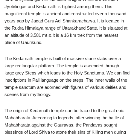
Jyotirlingas and Kedarnath is highest among them. This
magnificent temple is ancient and constructed over a thousand
years ago by Jagad Guru Adi Shankaracharya. It is located in
the Rudra Himalaya range of Uttarakhand State. It is situated at
an altitude of 3,581 mt & it is a 16 km trek from the nearest
place of Gaurikund.
The Kedarnath temple is built of massive stone slabs over a
large rectangular platform. The temple is ascended through
large grey Steps which leads to the Holy Sanctums. We can find
inscriptions in Pali language on the steps. The inner walls of the
temple sanctum are adorned with figures of various deities and
scenes from mythology.
The origin of Kedarnath temple can be traced to the great epic –
Mahabharata. According to legends, after winning the battle of
Mahabharata against the Gauravas, the Pandavas sought
blessings of Lord Shiva to atone their sins of Killing men during