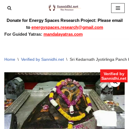
Skip
Donate for Energy Spaces Research Project: Please email
to
to
energyspaces.research@gmail.com
content
For Guided Yatras:
mandalayatras.com
Home
\
Verified by Sannidhi.net
\
Sri Kedarnath Jyotirlinga Panc
Verified by
Sannidhi.net