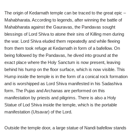
The origin of Kedarnath temple can be traced to the great epic –
Mahabharata. According to legends, after winning the battle of
Mahabharata against the Gauravas, the Pandavas sought
blessings of Lord Shiva to atone their sins of Killing men during
the war. Lord Shiva eluded them repeatedly and while fleeing
from them took refuge at Kedarnath in form of a bafellow. On
being followed by the Pandavas, he dived into ground at the
exact place where the Holy Sanctum is now present, leaving
behind his hump on the floor surface, which is now visible. This
Hump inside the temple is in the form of a conical rock formation
and is worshipped as Lord Shiva manifested in his Sadashiva
form. The Pujas and Archanas are performed on this
manifestation by priests and piligrims. There is also a Holy
Statue of Lod Shiva inside the temple, which is the portable
manifestation (Utsavar) of the Lord.
Outside the temple door, a large statue of Nandi bafellow stands