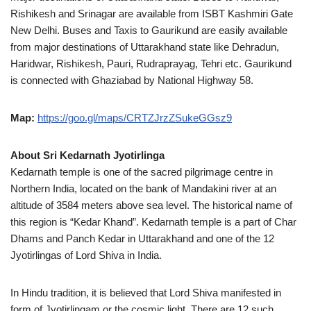
Rishikesh and Srinagar are available from ISBT Kashmiri Gate
New Delhi. Buses and Taxis to Gaurikund are easily available
from major destinations of Uttarakhand state like Dehradun,
Haridwar, Rishikesh, Pauri, Rudraprayag, Tehri etc. Gaurikund
is connected with Ghaziabad by National Highway 58.
Map:
https://goo.gl/maps/CRTZJrzZSukeGGsz9
About Sri Kedarnath Jyotirlinga
Kedarnath temple is one of the sacred pilgrimage centre in
Northern India, located on the bank of Mandakini river at an
altitude of 3584 meters above sea level. The historical name of
this region is “Kedar Khand”. Kedarnath temple is a part of Char
Dhams and Panch Kedar in Uttarakhand and one of the 12
Jyotirlingas of Lord Shiva in India.
In Hindu tradition, it is believed that Lord Shiva manifested in
form of Jyotirlingam or the cosmic light. There are 12 such