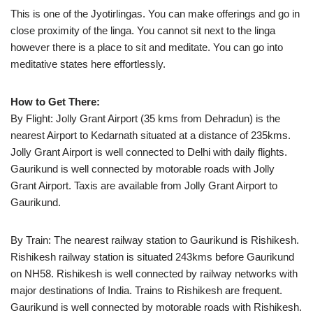
This is one of the Jyotirlingas. You can make offerings and go in
close proximity of the linga. You cannot sit next to the linga
however there is a place to sit and meditate. You can go into
meditative states here effortlessly.
How to Get There:
By Flight: Jolly Grant Airport (35 kms from Dehradun) is the
nearest Airport to Kedarnath situated at a distance of 235kms.
Jolly Grant Airport is well connected to Delhi with daily flights.
Gaurikund is well connected by motorable roads with Jolly
Grant Airport. Taxis are available from Jolly Grant Airport to
Gaurikund.
By Train: The nearest railway station to Gaurikund is Rishikesh.
Rishikesh railway station is situated 243kms before Gaurikund
on NH58. Rishikesh is well connected by railway networks with
major destinations of India. Trains to Rishikesh are frequent.
Gaurikund is well connected by motorable roads with Rishikesh.