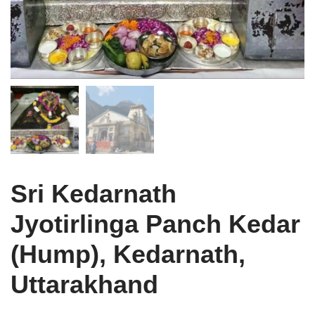
Sri Kedarnath
Jyotirlinga Panch Kedar
(Hump), Kedarnath,
Uttarakhand