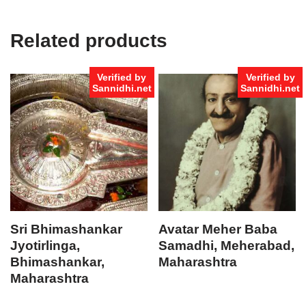
Related products
Verified by
Verified by
Sannidhi.net
Sannidhi.net
Sri Bhimashankar
Avatar Meher Baba
Jyotirlinga,
Samadhi, Meherabad,
Bhimashankar,
Maharashtra
Maharashtra