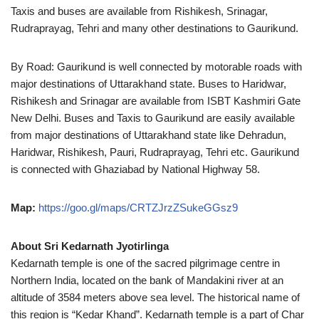
Taxis and buses are available from Rishikesh, Srinagar,
Rudraprayag, Tehri and many other destinations to Gaurikund.
By Road: Gaurikund is well connected by motorable roads with
major destinations of Uttarakhand state. Buses to Haridwar,
Rishikesh and Srinagar are available from ISBT Kashmiri Gate
New Delhi. Buses and Taxis to Gaurikund are easily available
from major destinations of Uttarakhand state like Dehradun,
Haridwar, Rishikesh, Pauri, Rudraprayag, Tehri etc. Gaurikund
is connected with Ghaziabad by National Highway 58.
Map:
https://goo.gl/maps/CRTZJrzZSukeGGsz9
About Sri Kedarnath Jyotirlinga
Kedarnath temple is one of the sacred pilgrimage centre in
Northern India, located on the bank of Mandakini river at an
altitude of 3584 meters above sea level. The historical name of
this region is “Kedar Khand”. Kedarnath temple is a part of Char