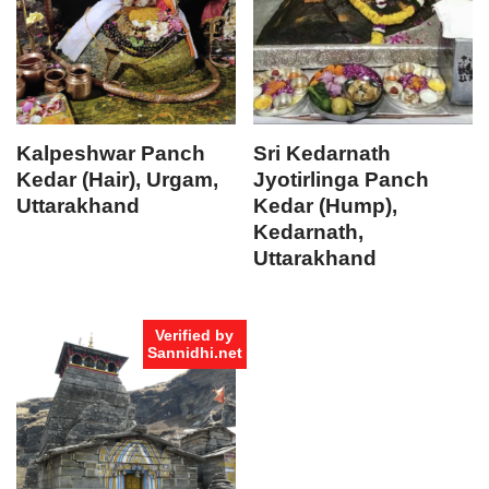
Kalpeshwar Panch
Sri Kedarnath
Kedar (Hair), Urgam,
Jyotirlinga Panch
Uttarakhand
Kedar (Hump),
Kedarnath,
Uttarakhand
Verified by
Sannidhi.net