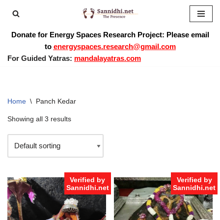
Skip
Donate for Energy Spaces Research Project: Please email
to
to
energyspaces.research@gmail.com
content
For Guided Yatras:
mandalayatras.com
Home
\
Panch Kedar
Showing all 3 results
Verified by
Verified by
Sannidhi.net
Sannidhi.net