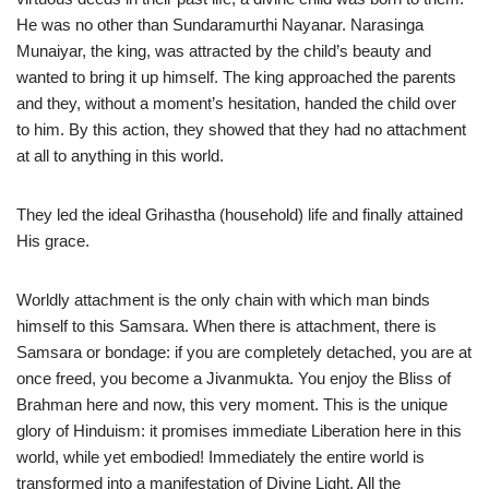
He was no other than Sundaramurthi Nayanar. Narasinga
Munaiyar, the king, was attracted by the child’s beauty and
wanted to bring it up himself. The king approached the parents
and they, without a moment’s hesitation, handed the child over
to him. By this action, they showed that they had no attachment
at all to anything in this world.
They led the ideal Grihastha (household) life and finally attained
His grace.
Worldly attachment is the only chain with which man binds
himself to this Samsara. When there is attachment, there is
Samsara or bondage: if you are completely detached, you are at
once freed, you become a Jivanmukta. You enjoy the Bliss of
Brahman here and now, this very moment. This is the unique
glory of Hinduism: it promises immediate Liberation here in this
world, while yet embodied! Immediately the entire world is
transformed into a manifestation of Divine Light. All the