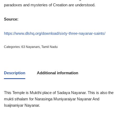
paradoxes and mysteries of Creation are understood.
Source:
https://www.dlshq.org/download/sixty-three-nayanar-saints/
Categories:
63 Nayanars
,
Tamil Nadu
Description
Additional information
This Temple is Mukthi place of Sadaya Nayanar. This is also the
mukti sthalam for Narasinga Muniyaraiyar Nayanar And
Isaijnaniyar Nayanar.