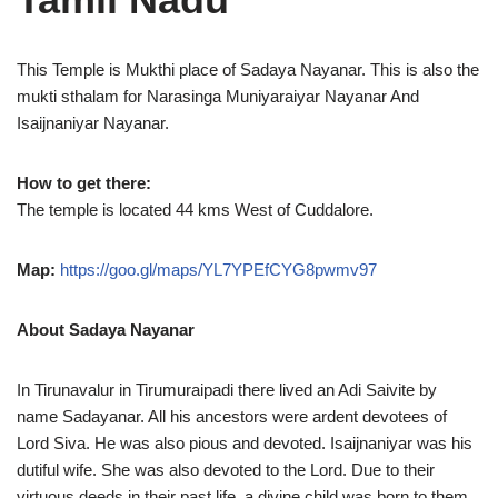
This Temple is Mukthi place of Sadaya Nayanar. This is also the
mukti sthalam for Narasinga Muniyaraiyar Nayanar And
Isaijnaniyar Nayanar.
How to get there:
The temple is located 44 kms West of Cuddalore.
Map:
https://goo.gl/maps/YL7YPEfCYG8pwmv97
About Sadaya Nayanar
In Tirunavalur in Tirumuraipadi there lived an Adi Saivite by
name Sadayanar. All his ancestors were ardent devotees of
Lord Siva. He was also pious and devoted. Isaijnaniyar was his
dutiful wife. She was also devoted to the Lord. Due to their
virtuous deeds in their past life, a divine child was born to them.