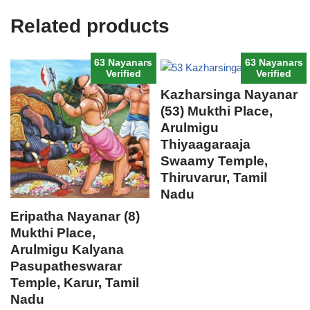
Related products
63 Nayanars
63 Nayanars
Verified
Verified
Kazharsinga Nayanar
(53) Mukthi Place,
Arulmigu
Thiyaagaraaja
Swaamy Temple,
Thiruvarur, Tamil
Nadu
Eripatha Nayanar (8)
Mukthi Place,
Arulmigu Kalyana
Pasupatheswarar
Temple, Karur, Tamil
Nadu