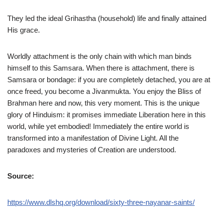
They led the ideal Grihastha (household) life and finally attained
His grace.
Worldly attachment is the only chain with which man binds
himself to this Samsara. When there is attachment, there is
Samsara or bondage: if you are completely detached, you are at
once freed, you become a Jivanmukta. You enjoy the Bliss of
Brahman here and now, this very moment. This is the unique
glory of Hinduism: it promises immediate Liberation here in this
world, while yet embodied! Immediately the entire world is
transformed into a manifestation of Divine Light. All the
paradoxes and mysteries of Creation are understood.
Source:
https://www.dlshq.org/download/sixty-three-nayanar-saints/