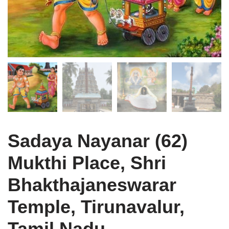
Sadaya Nayanar (62)
Mukthi Place, Shri
Bhakthajaneswarar
Temple, Tirunavalur,
Tamil Nadu