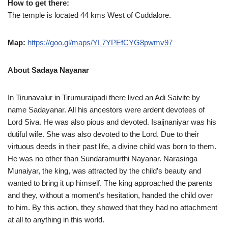
How to get there:
The temple is located 44 kms West of Cuddalore.
Map:
https://goo.gl/maps/YL7YPEfCYG8pwmv97
About Sadaya Nayanar
In Tirunavalur in Tirumuraipadi there lived an Adi Saivite by
name Sadayanar. All his ancestors were ardent devotees of
Lord Siva. He was also pious and devoted. Isaijnaniyar was his
dutiful wife. She was also devoted to the Lord. Due to their
virtuous deeds in their past life, a divine child was born to them.
He was no other than Sundaramurthi Nayanar. Narasinga
Munaiyar, the king, was attracted by the child’s beauty and
wanted to bring it up himself. The king approached the parents
and they, without a moment’s hesitation, handed the child over
to him. By this action, they showed that they had no attachment
at all to anything in this world.