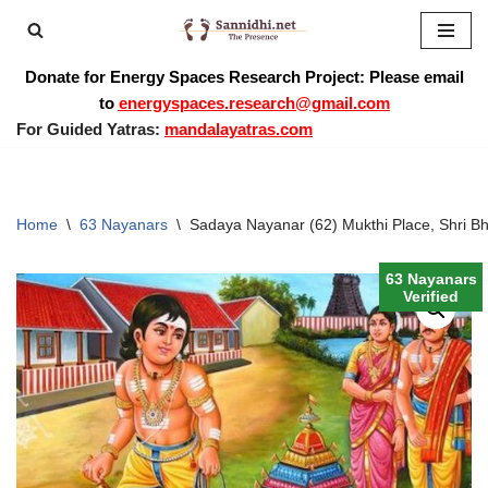
Skip
Donate for Energy Spaces Research Project: Please email
to
to
energyspaces.research@gmail.com
content
For Guided Yatras:
mandalayatras.com
Home
\
63 Nayanars
\
Sadaya Nayanar (62) Mukthi Place, Shri Bh
63 Nayanars
Verified