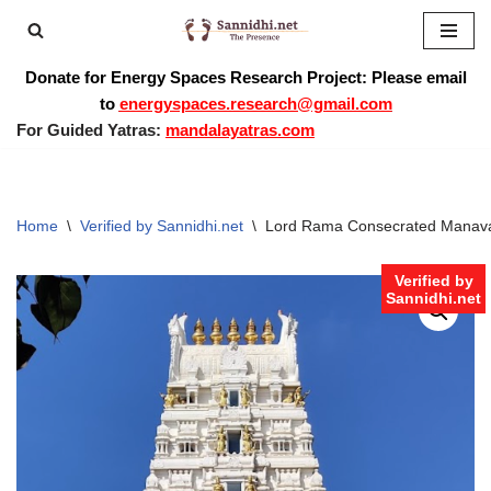
Skip
Donate for Energy Spaces Research Project: Please email
to
to
energyspaces.research@gmail.com
content
For Guided Yatras:
mandalayatras.com
Home
\
Verified by Sannidhi.net
\
Lord Rama Consecrated Manavari
Verified by
Sannidhi.net