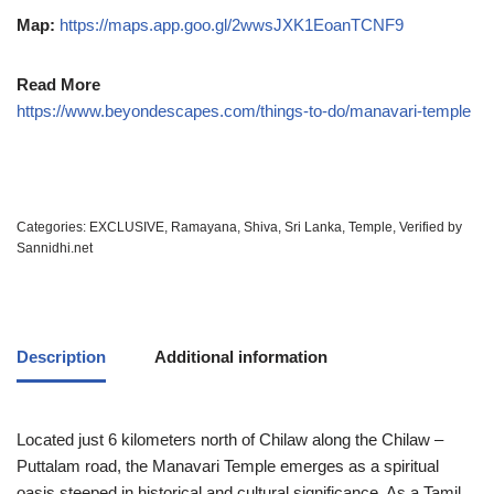
Map:
https://maps.app.goo.gl/2wwsJXK1EoanTCNF9
Read More
https://www.beyondescapes.com/things-to-do/manavari-temple
Categories:
EXCLUSIVE
,
Ramayana
,
Shiva
,
Sri Lanka
,
Temple
,
Verified by
Sannidhi.net
Description
Additional information
Located just 6 kilometers north of Chilaw along the Chilaw –
Puttalam road, the Manavari Temple emerges as a spiritual
oasis steeped in historical and cultural significance. As a Tamil