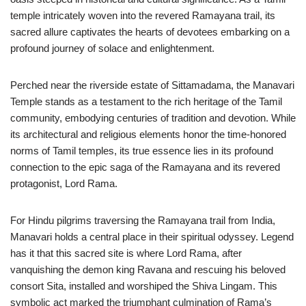
temple intricately woven into the revered Ramayana trail, its
sacred allure captivates the hearts of devotees embarking on a
profound journey of solace and enlightenment.
Perched near the riverside estate of Sittamadama, the Manavari
Temple stands as a testament to the rich heritage of the Tamil
community, embodying centuries of tradition and devotion. While
its architectural and religious elements honor the time-honored
norms of Tamil temples, its true essence lies in its profound
connection to the epic saga of the Ramayana and its revered
protagonist, Lord Rama.
For Hindu pilgrims traversing the Ramayana trail from India,
Manavari holds a central place in their spiritual odyssey. Legend
has it that this sacred site is where Lord Rama, after
vanquishing the demon king Ravana and rescuing his beloved
consort Sita, installed and worshiped the Shiva Lingam. This
symbolic act marked the triumphant culmination of Rama’s