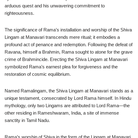
arduous quest and his unwavering commitment to
righteousness.
The significance of Rama’s installation and worship of the Shiva
Lingam at Manavari transcends mere ritual; it embodies a
profound act of penance and redemption. Following the defeat of
Ravana, himself a Brahmin, Rama sought to atone for the grave
crime of Brahmincide. Erecting the Shiva Lingam at Manavari
symbolized Rama’s earnest plea for forgiveness and the
restoration of cosmic equilibrium.
Named Ramalingam, the Shiva Lingam at Manavari stands as a
unique testament, consecrated by Lord Rama himself. In Hindu
mythology, only two Lingams are attributed to Lord Rama—the
other residing in Rameshwaram, India, a site of immense
sanctity in Tamil Nadu.
Rama’s worship of Shiva in the form of the Lingam at Manavari