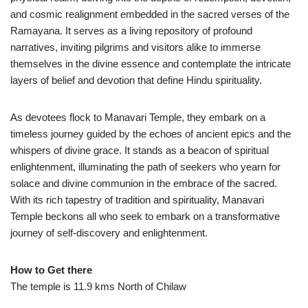
and cosmic realignment embedded in the sacred verses of the
Ramayana. It serves as a living repository of profound
narratives, inviting pilgrims and visitors alike to immerse
themselves in the divine essence and contemplate the intricate
layers of belief and devotion that define Hindu spirituality.
As devotees flock to Manavari Temple, they embark on a
timeless journey guided by the echoes of ancient epics and the
whispers of divine grace. It stands as a beacon of spiritual
enlightenment, illuminating the path of seekers who yearn for
solace and divine communion in the embrace of the sacred.
With its rich tapestry of tradition and spirituality, Manavari
Temple beckons all who seek to embark on a transformative
journey of self-discovery and enlightenment.
How to Get there
The temple is 11.9 kms North of Chilaw