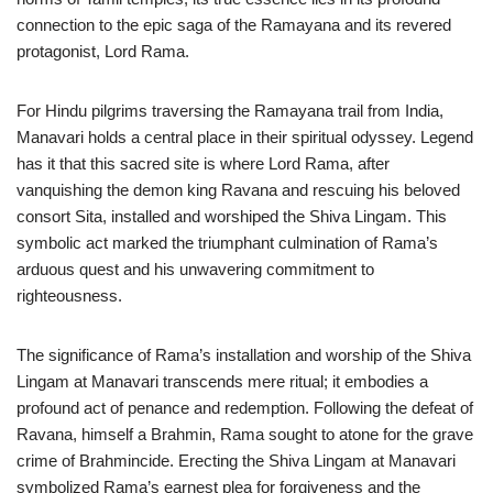
connection to the epic saga of the Ramayana and its revered
protagonist, Lord Rama.
For Hindu pilgrims traversing the Ramayana trail from India,
Manavari holds a central place in their spiritual odyssey. Legend
has it that this sacred site is where Lord Rama, after
vanquishing the demon king Ravana and rescuing his beloved
consort Sita, installed and worshiped the Shiva Lingam. This
symbolic act marked the triumphant culmination of Rama’s
arduous quest and his unwavering commitment to
righteousness.
The significance of Rama’s installation and worship of the Shiva
Lingam at Manavari transcends mere ritual; it embodies a
profound act of penance and redemption. Following the defeat of
Ravana, himself a Brahmin, Rama sought to atone for the grave
crime of Brahmincide. Erecting the Shiva Lingam at Manavari
symbolized Rama’s earnest plea for forgiveness and the