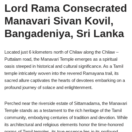
Lord Rama Consecrated
Manavari Sivan Kovil,
Bangadeniya, Sri Lanka
Located just 6 kilometers north of Chilaw along the Chilaw –
Puttalam road, the Manavari Temple emerges as a spiritual
oasis steeped in historical and cultural significance. As a Tamil
temple intricately woven into the revered Ramayana trail, its
sacred allure captivates the hearts of devotees embarking on a
profound journey of solace and enlightenment.
Perched near the riverside estate of Sittamadama, the Manavari
Temple stands as a testament to the rich heritage of the Tamil
community, embodying centuries of tradition and devotion. While
its architectural and religious elements honor the time-honored
norms of Tamil temples, its true essence lies in its profound