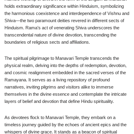
holds extraordinary significance within Hinduism, symbolizing
the harmonious coexistence and interdependence of Vishnu and
Shiva—the two paramount deities revered in different sects of
Hinduism. Rama’s act of venerating Shiva underscores the
transcendental nature of divine devotion, transcending the
boundaries of religious sects and affiliations.
The spiritual pilgrimage to Manavari Temple transcends the
physical realm, delving into the depths of redemption, devotion,
and cosmic realignment embedded in the sacred verses of the
Ramayana. It serves as a living repository of profound
narratives, inviting pilgrims and visitors alike to immerse
themselves in the divine essence and contemplate the intricate
layers of belief and devotion that define Hindu spirituality.
As devotees flock to Manavari Temple, they embark on a
timeless journey guided by the echoes of ancient epics and the
whispers of divine grace. It stands as a beacon of spiritual