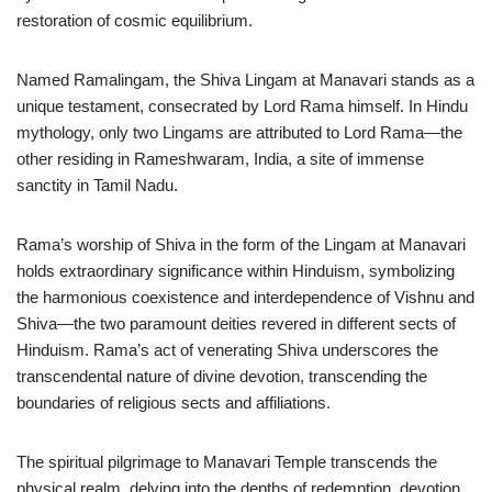
restoration of cosmic equilibrium.
Named Ramalingam, the Shiva Lingam at Manavari stands as a
unique testament, consecrated by Lord Rama himself. In Hindu
mythology, only two Lingams are attributed to Lord Rama—the
other residing in Rameshwaram, India, a site of immense
sanctity in Tamil Nadu.
Rama’s worship of Shiva in the form of the Lingam at Manavari
holds extraordinary significance within Hinduism, symbolizing
the harmonious coexistence and interdependence of Vishnu and
Shiva—the two paramount deities revered in different sects of
Hinduism. Rama’s act of venerating Shiva underscores the
transcendental nature of divine devotion, transcending the
boundaries of religious sects and affiliations.
The spiritual pilgrimage to Manavari Temple transcends the
physical realm, delving into the depths of redemption, devotion,