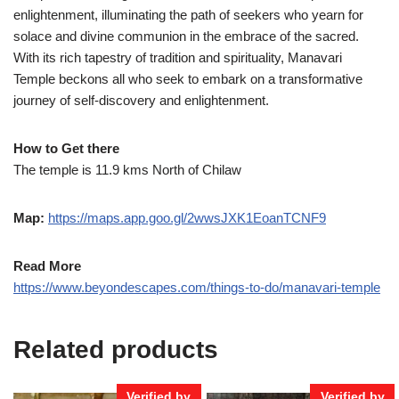
enlightenment, illuminating the path of seekers who yearn for
solace and divine communion in the embrace of the sacred.
With its rich tapestry of tradition and spirituality, Manavari
Temple beckons all who seek to embark on a transformative
journey of self-discovery and enlightenment.
How to Get there
The temple is 11.9 kms North of Chilaw
Map:
https://maps.app.goo.gl/2wwsJXK1EoanTCNF9
Read More
https://www.beyondescapes.com/things-to-do/manavari-temple
Related products
Verified by
Verified by