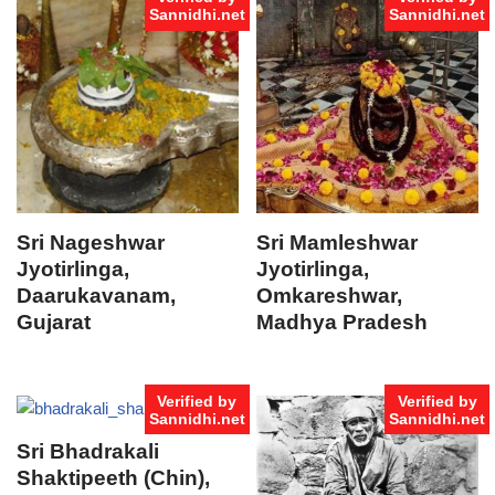
Sannidhi.net
Sannidhi.net
Sri Nageshwar
Sri Mamleshwar
Jyotirlinga,
Jyotirlinga,
Daarukavanam,
Omkareshwar,
Gujarat
Madhya Pradesh
Verified by
Verified by
Sannidhi.net
Sannidhi.net
Sri Bhadrakali
Shaktipeeth (Chin),