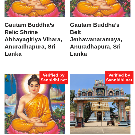
Gautam Buddha’s
Gautam Buddha’s
Relic Shrine
Belt
Abhayagiriya Vihara,
Jethawanaramaya,
Anuradhapura, Sri
Anuradhapura, Sri
Lanka
Lanka
Verified by
Verified by
Sannidhi.net
Sannidhi.net