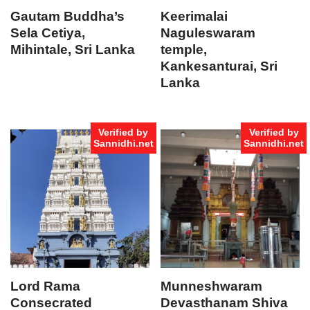
Gautam Buddha’s
Keerimalai
Sela Cetiya,
Naguleswaram
Mihintale, Sri Lanka
temple,
Kankesanturai, Sri
Lanka
Verified by
Verified by
Sannidhi.net
Sannidhi.net
Lord Rama
Munneshwaram
Consecrated
Devasthanam Shiva