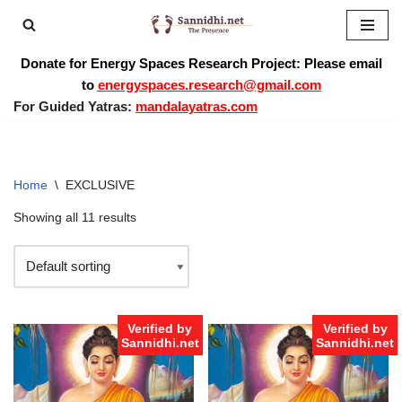
Skip
Donate for Energy Spaces Research Project: Please email
to
to
energyspaces.research@gmail.com
content
For Guided Yatras:
mandalayatras.com
Home
\
EXCLUSIVE
Showing all 11 results
Verified by
Verified by
Sannidhi.net
Sannidhi.net