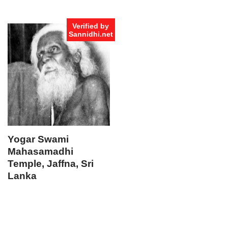
Verified by
Sannidhi.net
Yogar Swami
Mahasamadhi
Temple, Jaffna, Sri
Lanka