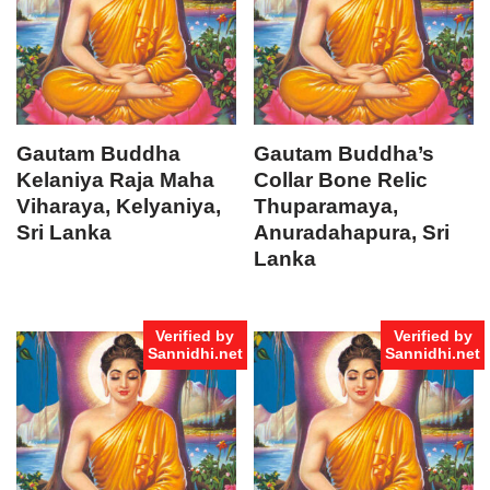
Gautam Buddha
Gautam Buddha’s
Kelaniya Raja Maha
Collar Bone Relic
Viharaya, Kelyaniya,
Thuparamaya,
Sri Lanka
Anuradahapura, Sri
Lanka
Verified by
Verified by
Sannidhi.net
Sannidhi.net