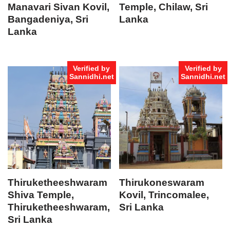
Manavari Sivan Kovil,
Temple, Chilaw, Sri
Bangadeniya, Sri
Lanka
Lanka
Verified by
Verified by
Sannidhi.net
Sannidhi.net
Thiruketheeshwaram
Thirukoneswaram
Shiva Temple,
Kovil, Trincomalee,
Thiruketheeshwaram,
Sri Lanka
Sri Lanka