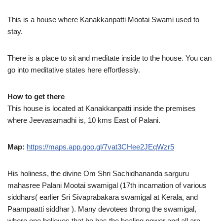
This is a house where Kanakkanpatti Mootai Swami used to
stay.
There is a place to sit and meditate inside to the house. You can
go into meditative states here effortlessly.
How to get there
This house is located at Kanakkanpatti inside the premises
where Jeevasamadhi is, 10 kms East of Palani.
Map:
https://maps.app.goo.gl/7vat3CHee2JEqWzr5
His holiness, the divine Om Shri Sachidhananda sarguru
mahasree Palani Mootai swamigal (17th incarnation of various
siddhars( earlier Sri Sivaprabakara swamigal at Kerala, and
Paampaatti siddhar ). Many devotees throng the swamigal,
where one believes that he has the healing power and all are