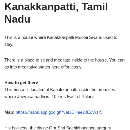
Kanakkanpatti, Tamil
Nadu
This is a house where Kanakkanpatti Mootai Swami used to
stay.
There is a place to sit and meditate inside to the house. You can
go into meditative states here effortlessly.
How to get there
This house is located at Kanakkanpatti inside the premises
where Jeevasamadhi is, 10 kms East of Palani.
Map:
https://maps.app.goo.gl/7vat3CHee2JEqWzr5
His holiness, the divine Om Shri Sachidhananda sarguru