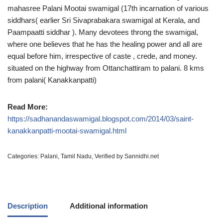
mahasree Palani Mootai swamigal (17th incarnation of various
siddhars( earlier Sri Sivaprabakara swamigal at Kerala, and
Paampaatti siddhar ). Many devotees throng the swamigal,
where one believes that he has the healing power and all are
equal before him, irrespective of caste , crede, and money.
situated on the highway from Ottanchattiram to palani. 8 kms
from palani( Kanakkanpatti)
Read More:
https://sadhanandaswamigal.blogspot.com/2014/03/saint-
kanakkanpatti-mootai-swamigal.html
Categories:
Palani
,
Tamil Nadu
,
Verified by Sannidhi.net
Description
Additional information