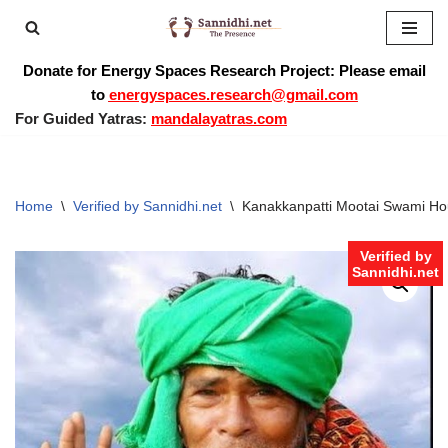
Skip
Donate for Energy Spaces Research Project: Please email
to
to
energyspaces.research@gmail.com
content
For Guided Yatras:
mandalayatras.com
Home
\
Verified by Sannidhi.net
\
Kanakkanpatti Mootai Swami Hou
Verified by
Sannidhi.net