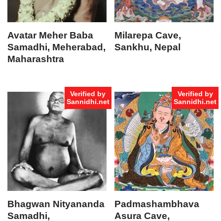
Avatar Meher Baba
Milarepa Cave,
Samadhi, Meherabad,
Sankhu, Nepal
Maharashtra
Verified by
Verified by
Sannidhi.net
Sannidhi.net
Bhagwan Nityananda
Padmashambhava
Samadhi,
Asura Cave,