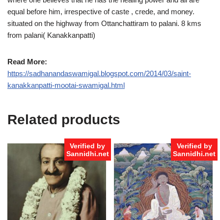
equal before him, irrespective of caste , crede, and money.
situated on the highway from Ottanchattiram to palani. 8 kms
from palani( Kanakkanpatti)
Read More:
https://sadhanandaswamigal.blogspot.com/2014/03/saint-
kanakkanpatti-mootai-swamigal.html
Related products
Verified by
Verified by
Sannidhi.net
Sannidhi.net