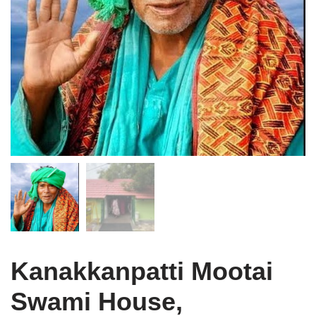
Kanakkanpatti Mootai
Swami House,