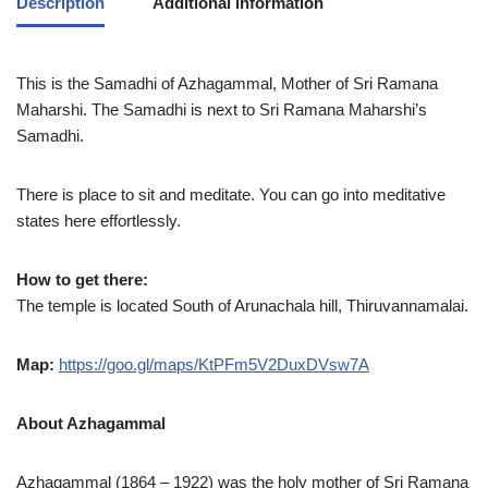
Description
Additional information
This is the Samadhi of Azhagammal, Mother of Sri Ramana
Maharshi. The Samadhi is next to Sri Ramana Maharshi’s
Samadhi.
There is place to sit and meditate. You can go into meditative
states here effortlessly.
How to get there:
The temple is located South of Arunachala hill, Thiruvannamalai.
Map:
https://goo.gl/maps/KtPFm5V2DuxDVsw7A
About Azhagammal
Azhagammal (1864 – 1922) was the holy mother of Sri Ramana