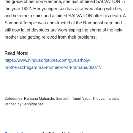
the grace of her son Ramana, she has attained SALVATION in
the year 1922. Her younger son has also lived along with her,
and become a saint and attained SALVATION after his death. A
Samadhi Temple was constructed at the Ramanashram, and
still now lot of devotees are worshipping the shrine of the holy
mother and getting relieved from their problems.
Read More:
https://www.hinduscriptures.com/gurus/holy-
mother/azhagammal-mother-of-sri-ramana/36077/
Categories:
Ramana Maharshi
,
Samadhi
,
Tamil Nadu
,
Thiruvannamalai
,
Verified by Sannidhi.net