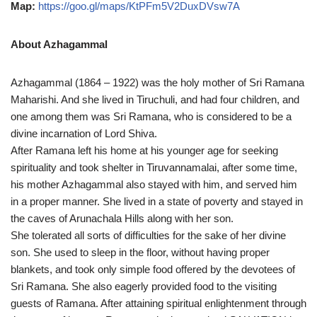
Map:
https://goo.gl/maps/KtPFm5V2DuxDVsw7A
About Azhagammal
Azhagammal (1864 – 1922) was the holy mother of Sri Ramana
Maharishi. And she lived in Tiruchuli, and had four children, and
one among them was Sri Ramana, who is considered to be a
divine incarnation of Lord Shiva.
After Ramana left his home at his younger age for seeking
spirituality and took shelter in Tiruvannamalai, after some time,
his mother Azhagammal also stayed with him, and served him
in a proper manner. She lived in a state of poverty and stayed in
the caves of Arunachala Hills along with her son.
She tolerated all sorts of difficulties for the sake of her divine
son. She used to sleep in the floor, without having proper
blankets, and took only simple food offered by the devotees of
Sri Ramana. She also eagerly provided food to the visiting
guests of Ramana. After attaining spiritual enlightenment through