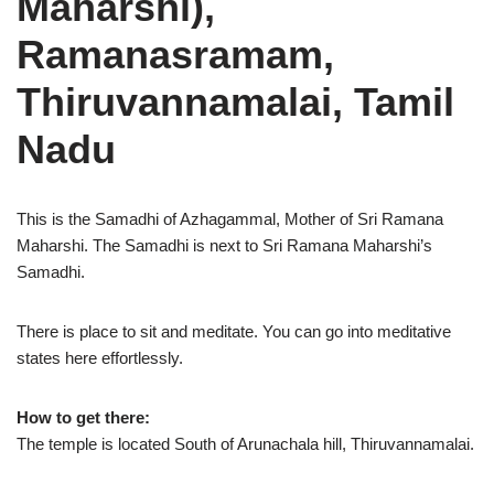
Maharshi),
Ramanasramam,
Thiruvannamalai, Tamil
Nadu
This is the Samadhi of Azhagammal, Mother of Sri Ramana
Maharshi. The Samadhi is next to Sri Ramana Maharshi’s
Samadhi.
There is place to sit and meditate. You can go into meditative
states here effortlessly.
How to get there:
The temple is located South of Arunachala hill, Thiruvannamalai.