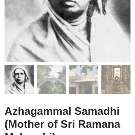
Azhagammal Samadhi
(Mother of Sri Ramana