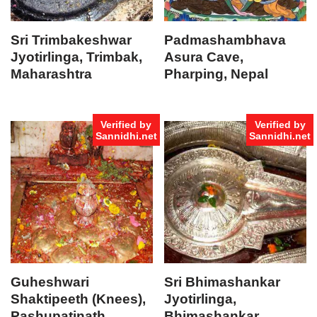
Sri Trimbakeshwar
Padmashambhava
Jyotirlinga, Trimbak,
Asura Cave,
Maharashtra
Pharping, Nepal
Verified by
Verified by
Sannidhi.net
Sannidhi.net
Guheshwari
Sri Bhimashankar
Shaktipeeth (Knees),
Jyotirlinga,
Pashupatinath,
Bhimashankar,