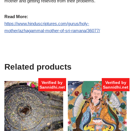
mother and getting relieved from their problems.
Read More:
https://www.hinduscriptures.com/gurus/holy-
mother/azhagammal-mother-of-sri-ramana/36077/
Related products
Verified by
Verified by
Sannidhi.net
Sannidhi.net