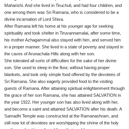
Maharishi. And she lived in Tiruchuli, and had four children, and
one among them was Sri Ramana, who is considered to be a
divine incarnation of Lord Shiva.
After Ramana left his home at his younger age for seeking
spirituality and took shelter in Tiruvannamalai, after some time,
his mother Azhagammal also stayed with him, and served him
in a proper manner. She lived in a state of poverty and stayed in
the caves of Arunachala Hills along with her son.
She tolerated all sorts of difficulties for the sake of her divine
son. She used to sleep in the floor, without having proper
blankets, and took only simple food offered by the devotees of
Sri Ramana. She also eagerly provided food to the visiting
guests of Ramana. After attaining spiritual enlightenment through
the grace of her son Ramana, she has attained SALVATION in
the year 1922. Her younger son has also lived along with her,
and become a saint and attained SALVATION after his death. A
Samadhi Temple was constructed at the Ramanashram, and
still now lot of devotees are worshipping the shrine of the holy