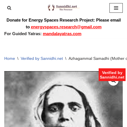
Skip
Donate for Energy Spaces Research Project: Please email
to
to
energyspaces.research@gmail.com
content
For Guided Yatras:
mandalayatras.com
Home
\
Verified by Sannidhi.net
\
Azhagammal Samadhi (Mother o
Verified by
Sannidhi.net