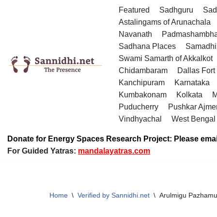
Featured
Sadhguru
Sad
Astalingams of Arunachala
Skip
Navanath
Padmashambha
to
Sadhana Places
Samadhi
content
Swami Samarth of Akkalkot
Chidambaram
Dallas Fort
Kanchipuram
Karnataka
Kumbakonam
Kolkata
M
Puducherry
Pushkar Ajme
Vindhyachal
West Bengal
Donate for Energy Spaces Research Project: Please emai
For Guided Yatras:
mandalayatras.com
Home
\
Verified by Sannidhi.net
\
Arulmigu Pazhamud