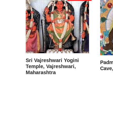
Sri Vajreshwari Yogini
Padm
Temple, Vajreshwari,
Cave,
Maharashtra