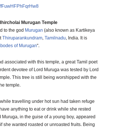
B4ffFuwHFPhFqrHw8
hircholai Murugan Temple
d to the god
Murugan
(also known as Kartikeya
t
Thiruparankundram
,
Tamilnadu
, India. It is
Abodes of Murugan
“.
d associated with this temple, a great Tamil poet
rdent devotee of Lord Muruga was tested by Lord
mple. This tree is still being worshipped with the
he temple.
 while travelling under hot sun had taken refuge
t have anything to eat or drink while she rested
ord Muruga, in the guise of a young boy, appeared
 if she wanted roasted or unroasted fruits. Being