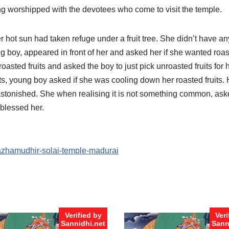
eing worshipped with the devotees who come to visit the temple.
r hot sun had taken refuge under a fruit tree. She didn’t have any
ung boy, appeared in front of her and asked her if she wanted roas
oasted fruits and asked the boy to just pick unroasted fruits for he
its, young boy asked if she was cooling down her roasted fruits.
astonished. She when realising it is not something common, asked 
blessed her.
pazhamudhir-solai-temple-madurai
Verified by
Veri
Sannidhi.net
Sann