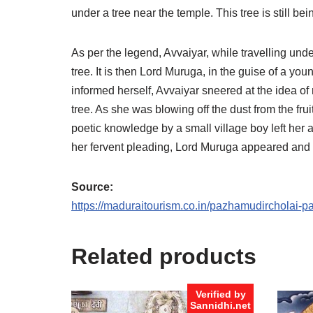
under a tree near the temple. This tree is still b
As per the legend, Avvaiyar, while travelling unde
tree. It is then Lord Muruga, in the guise of a yo
informed herself, Avvaiyar sneered at the idea of r
tree. As she was blowing off the dust from the fru
poetic knowledge by a small village boy left her 
her fervent pleading, Lord Muruga appeared and 
Source:
https://maduraitourism.co.in/pazhamudircholai-
Related products
Verified by
Sannidhi.net