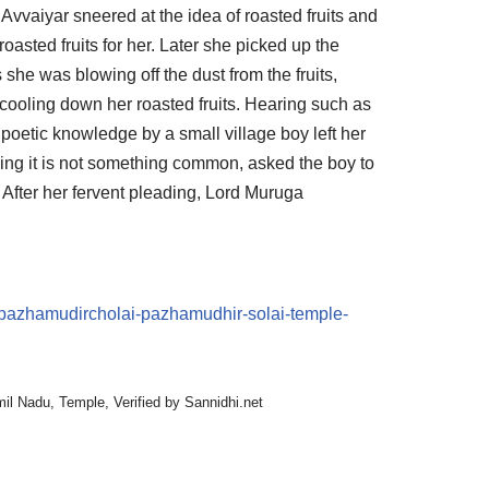
 Avvaiyar sneered at the idea of roasted fruits and
roasted fruits for her. Later she picked up the
As she was blowing off the dust from the fruits,
cooling down her roasted fruits. Hearing such as
 poetic knowledge by a small village boy left her
ing it is not something common, asked the boy to
y. After her fervent pleading, Lord Muruga
n/pazhamudircholai-pazhamudhir-solai-temple-
mil Nadu
,
Temple
,
Verified by Sannidhi.net