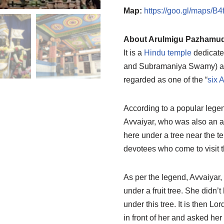
Map:
https://goo.gl/maps/
About Arulmigu Pazhamud
It is a
Hindu temple
dedicate
and Subramaniya Swamy) a
regarded as one of the “
six 
According to a popular legen
Avvaiyar, who was also an a
here under a tree near the te
devotees who come to visit t
As per the legend, Avvaiyar,
under a fruit tree. She didn’
under this tree. It is then L
in front of her and asked her