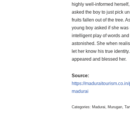
highly well-informed herself,
asked the boy to just pick un
fruits fallen out of the tree. 
young boy asked if she was 
intelligent play of words and
astonished. She when realis
let her know his true identit
appeared and blessed her.
Source:
https://maduraitourism.co.i
madurai
Categories:
Madurai
,
Murugan
,
Ta