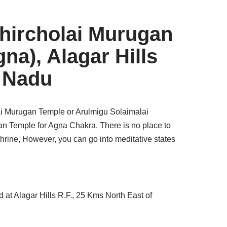
ircholai Murugan
na), Alagar Hills
l Nadu
 Murugan Temple or Arulmigu Solaimalai
n Temple for Agna Chakra. There is no place to
shrine, However, you can go into meditative states
d at Alagar Hills R.F., 25 Kms North East of