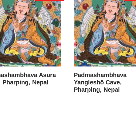
ashambhava Asura
Padmashambhava
 Pharping, Nepal
Yangleshö Cave,
Pharping, Nepal