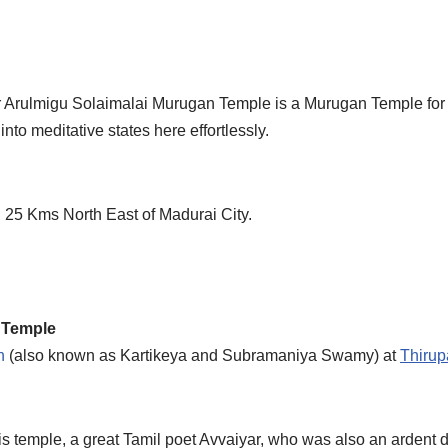
rulmigu Solaimalai Murugan Temple is a Murugan Temple for A
nto meditative states here effortlessly.
., 25 Kms North East of Madurai City.
 Temple
n
(also known as Kartikeya and Subramaniya Swamy) at
Thiru
is temple, a great Tamil poet Avvaiyar, who was also an ardent