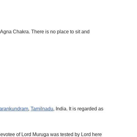
gna Chakra. There is no place to sit and
parankundram
,
Tamilnadu
, India. It is regarded as
 devotee of Lord Muruga was tested by Lord here