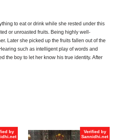
thing to eat or drink while she rested under this
ted or unroasted fruits. Being highly well-
r. Later she picked up the fruits fallen out of the
 Hearing such as intelligent play of words and
the boy to let her know his true identity. After
fied by
Verified by
idhi.net
Sannidhi.net