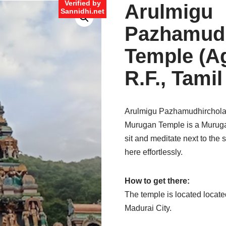
Verified by
Arulmigu
Sannidhi.net
Pazhamudh
Temple (Ag
R.F., Tami
Arulmigu Pazhamudhircholai
Murugan Temple is a Muruga
sit and meditate next to the 
here effortlessly.
How to get there:
The temple is located locate
Madurai City.