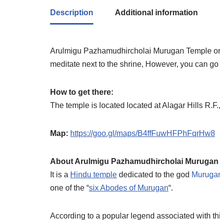
Description
Additional information
Arulmigu Pazhamudhircholai Murugan Temple or A
meditate next to the shrine, However, you can go i
How to get there:
The temple is located located at Alagar Hills R.F
Map:
https://goo.gl/maps/B4ffFuwHFPhFqrHw8
About Arulmigu Pazhamudhircholai Murugan
It is a
Hindu temple
dedicated to the god
Muruga
one of the “
six Abodes of Murugan
“.
According to a popular legend associated with th