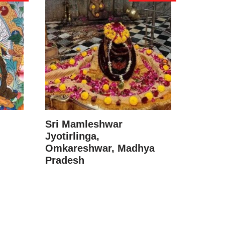
Sri Mamleshwar
Jyotirlinga,
Omkareshwar, Madhya
Pradesh