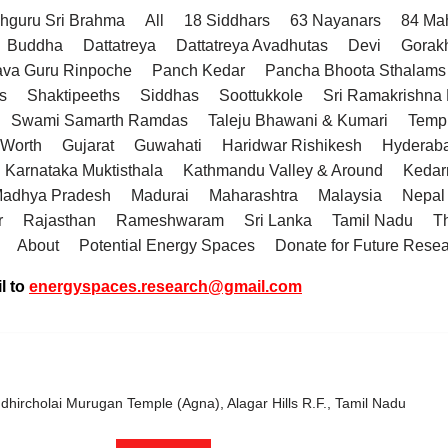
hguru Sri Brahma
All
18 Siddhars
63 Nayanars
84 Ma
Buddha
Dattatreya
Dattatreya Avadhutas
Devi
Gorak
va Guru Rinpoche
Panch Kedar
Pancha Bhoota Sthalams 
s
Shaktipeeths
Siddhas
Soottukkole
Sri Ramakrishn
Swami Samarth Ramdas
Taleju Bhawani & Kumari
Temp
 Worth
Gujarat
Guwahati
Haridwar Rishikesh
Hyderab
Karnataka Muktisthala
Kathmandu Valley & Around
Kedar
adhya Pradesh
Madurai
Maharashtra
Malaysia
Nepal
r
Rajasthan
Rameshwaram
Sri Lanka
Tamil Nadu
T
About
Potential Energy Spaces
Donate for Future Rese
l to
energyspaces.research@gmail.com
hircholai Murugan Temple (Agna), Alagar Hills R.F., Tamil Nadu