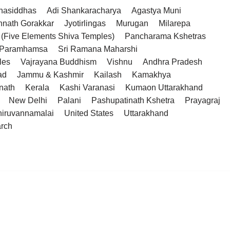
hasiddhas
Adi Shankaracharya
Agastya Muni
hnath Gorakkar
Jyotirlingas
Murugan
Milarepa
(Five Elements Shiva Temples)
Pancharama Kshetras
a Paramhamsa
Sri Ramana Maharshi
les
Vajrayana Buddhism
Vishnu
Andhra Pradesh
ad
Jammu & Kashmir
Kailash
Kamakhya
nath
Kerala
Kashi Varanasi
Kumaon Uttarakhand
New Delhi
Palani
Pashupatinath Kshetra
Prayagraj
hiruvannamalai
United States
Uttarakhand
arch