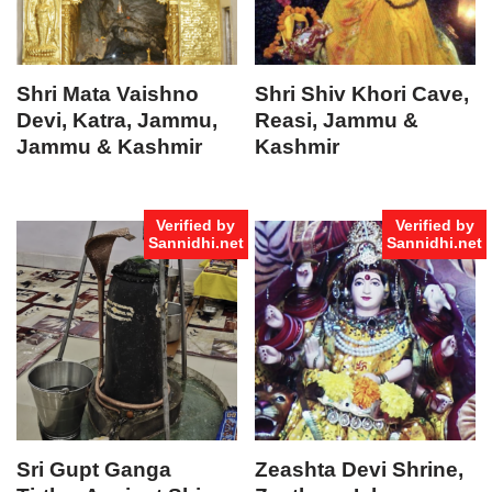
Shri Mata Vaishno
Shri Shiv Khori Cave,
Devi, Katra, Jammu,
Reasi, Jammu &
Jammu & Kashmir
Kashmir
Verified by
Verified by
Sannidhi.net
Sannidhi.net
Sri Gupt Ganga
Zeashta Devi Shrine,