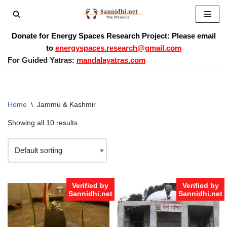
Skip
Donate for Energy Spaces Research Project: Please email
to
to
energyspaces.research@gmail.com
content
For Guided Yatras:
mandalayatras.com
Home
\
Jammu & Kashmir
Showing all 10 results
Verified by
Verified by
Sannidhi.net
Sannidhi.net