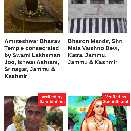
Amriteshwar Bhairav
Bhairon Mandir, Shri
Temple consecrated
Mata Vaishno Devi,
by Swami Lakhsman
Katra, Jammu,
Joo, Ishwar Ashram,
Jammu & Kashmir
Srinagar, Jammu &
Kashmir
Verified by
Verified by
Sannidhi.net
Sannidhi.net