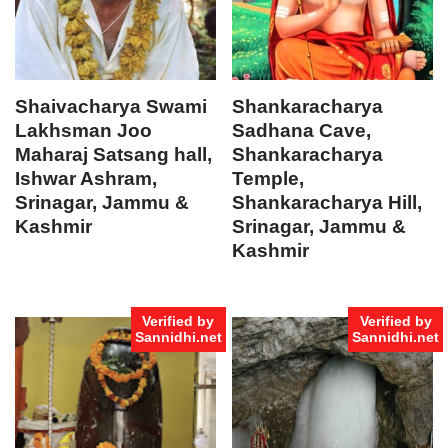
Shaivacharya Swami
Shankaracharya
Lakhsman Joo
Sadhana Cave,
Maharaj Satsang hall,
Shankaracharya
Ishwar Ashram,
Temple,
Srinagar, Jammu &
Shankaracharya Hill,
Kashmir
Srinagar, Jammu &
Kashmir
Verified by
Verified by
Sannidhi.net
Sannidhi.net