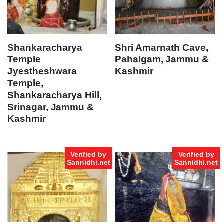
Shankaracharya
Shri Amarnath Cave,
Temple
Pahalgam, Jammu &
Jyestheshwara
Kashmir
Temple,
Shankaracharya Hill,
Srinagar, Jammu &
Kashmir
Verified by
Verified by
Sannidhi.net
Sannidhi.net