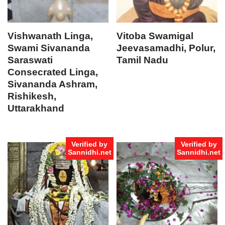
Vishwanath Linga,
Vitoba Swamigal
Swami Sivananda
Jeevasamadhi, Polur,
Saraswati
Tamil Nadu
Consecrated Linga,
Sivananda Ashram,
Rishikesh,
Uttarakhand
Verified by
Verified by
Sannidhi.net
Sannidhi.net