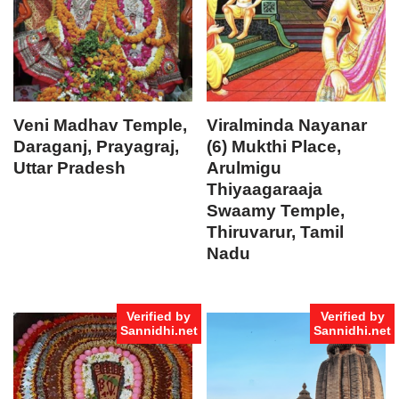
Veni Madhav Temple,
Viralminda Nayanar
Daraganj, Prayagraj,
(6) Mukthi Place,
Uttar Pradesh
Arulmigu
Thiyaagaraaja
Swaamy Temple,
Thiruvarur, Tamil
Nadu
Verified by
Verified by
Sannidhi.net
Sannidhi.net