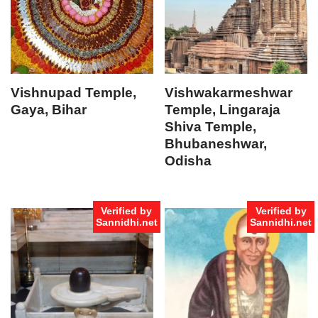
Vishnupad Temple,
Vishwakarmeshwar
Gaya, Bihar
Temple, Lingaraja
Shiva Temple,
Bhubaneshwar,
Odisha
Verified by
Verified by
Sannidhi.net
Sannidhi.net