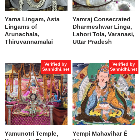
Yama Lingam, Asta
Yamraj Consecrated
Lingams of
Dharmeshwar Linga,
Arunachala,
Lahori Tola, Varanasi,
Thiruvannamalai
Uttar Pradesh
Verified by
Verified by
Sannidhi.net
Sannidhi.net
Yamunotri Temple,
Yempi Mahavihar É