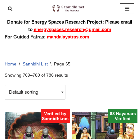
Skip
Donate for Energy Spaces Research Project: Please email
to
to
energyspaces.research@gmail.com
content
For Guided Yatras:
mandalayatras.com
Home
\
Sannidhi List
\
Page 65
Showing 769–780 of 786 results
Verified by
63 Nayanars
Sannidhi.net
Verified