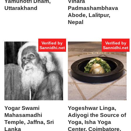
Yamunotri Dham,
Vihara
Uttarakhand
Padmashambhava
Abode, Lalitpur,
Nepal
Verified by
Verified by
Sannidhi.net
Sannidhi.net
Yogar Swami
Yogeshwar Linga,
Mahasamadhi
Adiyogi the Source of
Temple, Jaffna, Sri
Yoga, Isha Yoga
Lanka
Center, Coimbatore,