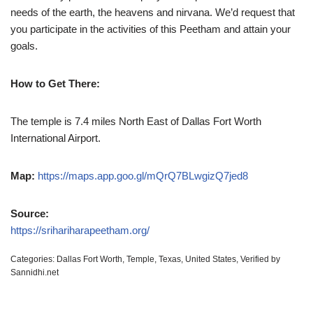
needs of the earth, the heavens and nirvana. We’d request that
you participate in the activities of this Peetham and attain your
goals.
How to Get There:
The temple is 7.4 miles North East of Dallas Fort Worth
International Airport.
Map:
https://maps.app.goo.gl/mQrQ7BLwgizQ7jed8
Source:
https://srihariharapeetham.org/
Categories:
Dallas Fort Worth
,
Temple
,
Texas
,
United States
,
Verified by
Sannidhi.net