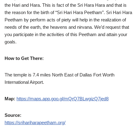
the Hari and Hara. This is fact of the Sri Hara Hara and that is
the reason for the birth of “Sri Hari Hara Peetham”. Sri Hari Hara
Peetham by perform acts of piety will help in the realization of
needs of the earth, the heavens and nirvana. We’d request that
you participate in the activities of this Peetham and attain your
goals.
How to Get There:
The temple is 7.4 miles North East of Dallas Fort Worth
International Airport.
Map:
https://maps.app.goo.gl/mQrQ7BLwgizQ7jed8
Source:
https://srihariharapeetham.org/