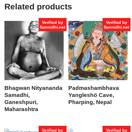
Related products
Verified by
Verified by
Sannidhi.net
Sannidhi.net
Bhagwan Nityananda
Padmashambhava
Samadhi,
Yangleshö Cave,
Ganeshpuri,
Pharping, Nepal
Maharashtra
Verified by
Verified by