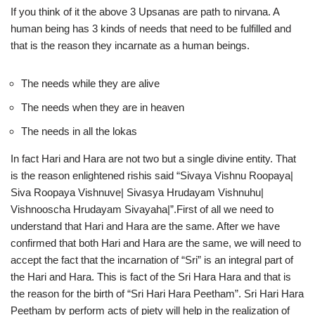
If you think of it the above 3 Upsanas are path to nirvana. A
human being has 3 kinds of needs that need to be fulfilled and
that is the reason they incarnate as a human beings.
The needs while they are alive
The needs when they are in heaven
The needs in all the lokas
In fact Hari and Hara are not two but a single divine entity. That
is the reason enlightened rishis said “Sivaya Vishnu Roopaya|
Siva Roopaya Vishnuve| Sivasya Hrudayam Vishnuhu|
Vishnooscha Hrudayam Sivayaha|”.First of all we need to
understand that Hari and Hara are the same. After we have
confirmed that both Hari and Hara are the same, we will need to
accept the fact that the incarnation of “Sri” is an integral part of
the Hari and Hara. This is fact of the Sri Hara Hara and that is
the reason for the birth of “Sri Hari Hara Peetham”. Sri Hari Hara
Peetham by perform acts of piety will help in the realization of