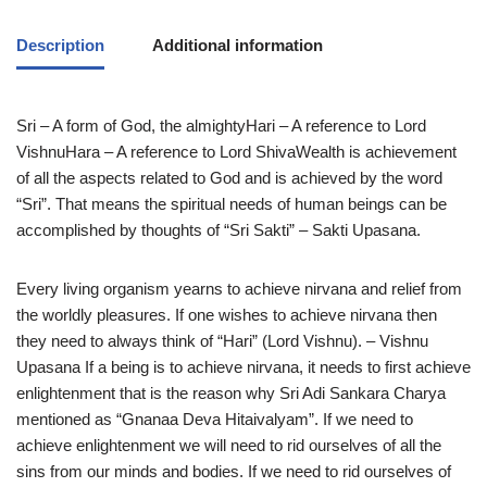
Description
Additional information
Sri – A form of God, the almightyHari – A reference to Lord
VishnuHara – A reference to Lord ShivaWealth is achievement
of all the aspects related to God and is achieved by the word
“Sri”. That means the spiritual needs of human beings can be
accomplished by thoughts of “Sri Sakti” – Sakti Upasana.
Every living organism yearns to achieve nirvana and relief from
the worldly pleasures. If one wishes to achieve nirvana then
they need to always think of “Hari” (Lord Vishnu). – Vishnu
Upasana If a being is to achieve nirvana, it needs to first achieve
enlightenment that is the reason why Sri Adi Sankara Charya
mentioned as “Gnanaa Deva Hitaivalyam”. If we need to
achieve enlightenment we will need to rid ourselves of all the
sins from our minds and bodies. If we need to rid ourselves of