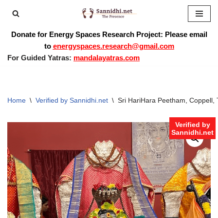
Skip
Donate for Energy Spaces Research Project: Please email
to
to
energyspaces.research@gmail.com
content
For Guided Yatras:
mandalayatras.com
Home
\
Verified by Sannidhi.net
\
Sri HariHara Peetham, Coppell, 
Verified by
Sannidhi.net