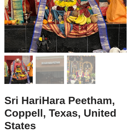
Sri HariHara Peetham,
Coppell, Texas, United
States