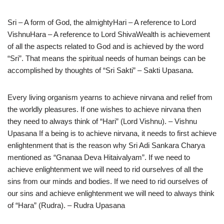
Sri – A form of God, the almightyHari – A reference to Lord
VishnuHara – A reference to Lord ShivaWealth is achievement
of all the aspects related to God and is achieved by the word
“Sri”. That means the spiritual needs of human beings can be
accomplished by thoughts of “Sri Sakti” – Sakti Upasana.
Every living organism yearns to achieve nirvana and relief from
the worldly pleasures. If one wishes to achieve nirvana then
they need to always think of “Hari” (Lord Vishnu). – Vishnu
Upasana If a being is to achieve nirvana, it needs to first achieve
enlightenment that is the reason why Sri Adi Sankara Charya
mentioned as “Gnanaa Deva Hitaivalyam”. If we need to
achieve enlightenment we will need to rid ourselves of all the
sins from our minds and bodies. If we need to rid ourselves of
our sins and achieve enlightenment we will need to always think
of “Hara” (Rudra). – Rudra Upasana