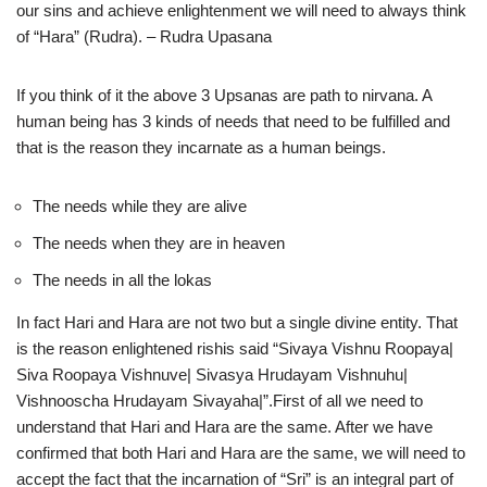
our sins and achieve enlightenment we will need to always think
of “Hara” (Rudra). – Rudra Upasana
If you think of it the above 3 Upsanas are path to nirvana. A
human being has 3 kinds of needs that need to be fulfilled and
that is the reason they incarnate as a human beings.
The needs while they are alive
The needs when they are in heaven
The needs in all the lokas
In fact Hari and Hara are not two but a single divine entity. That
is the reason enlightened rishis said “Sivaya Vishnu Roopaya|
Siva Roopaya Vishnuve| Sivasya Hrudayam Vishnuhu|
Vishnooscha Hrudayam Sivayaha|”.First of all we need to
understand that Hari and Hara are the same. After we have
confirmed that both Hari and Hara are the same, we will need to
accept the fact that the incarnation of “Sri” is an integral part of