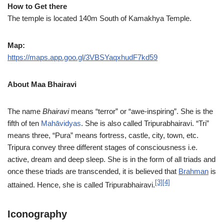
How to Get there
The temple is located 140m South of Kamakhya Temple.
Map:
https://maps.app.goo.gl/3VBSYaqxhudF7kd59
About Maa Bhairavi
The name
Bhairavi
means “terror” or “awe-inspiring”. She is the
fifth of ten
Mahāvidyas
. She is also called Tripurabhairavi. “Tri”
means three, “Pura” means fortress, castle, city, town, etc.
Tripura convey three different stages of consciousness i.e.
active, dream and deep sleep. She is in the form of all triads and
once these triads are transcended, it is believed that
Brahman
is
[3]
[4]
attained. Hence, she is called Tripurabhairavi.
Iconography