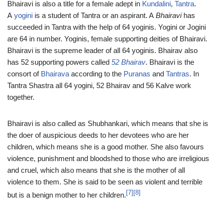
Bhairavi is also a title for a female adept in
Kundalini
,
Tantra
.
A
yogini
is a student of Tantra or an aspirant. A
Bhairavi
has
succeeded in Tantra with the help of 64 yoginis. Yogini or Jogini
are 64 in number. Yoginis, female supporting deities of Bhairavi.
Bhairavi is the supreme leader of all 64 yoginis. Bhairav also
has 52 supporting powers called
52 Bhairav
. Bhairavi is the
consort of
Bhairava
according to the
Puranas
and
Tantras
. In
Tantra Shastra all 64 yogini, 52 Bhairav and 56 Kalve work
together.
Bhairavi is also called as Shubhankari, which means that she is
the doer of auspicious deeds to her devotees who are her
children, which means she is a good mother. She also favours
violence, punishment and bloodshed to those who are irreligious
and cruel, which also means that she is the mother of all
violence to them. She is said to be seen as violent and terrible
[7]
[8]
but is a benign mother to her children.