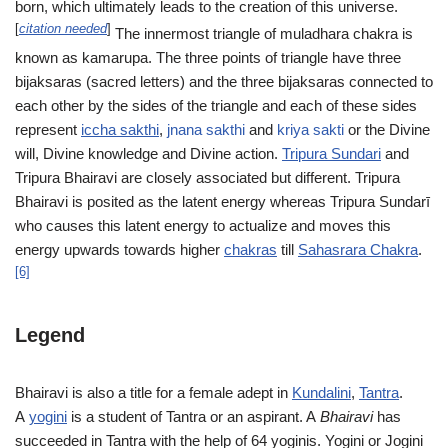
born, which ultimately leads to the creation of this universe.
[
citation needed
]
The innermost triangle of muladhara chakra is
known as kamarupa. The three points of triangle have three
bijaksaras (sacred letters) and the three bijaksaras connected to
each other by the sides of the triangle and each of these sides
represent
iccha sakthi
,
jnana sakthi
and
kriya sakti
or the Divine
will, Divine knowledge and Divine action.
Tripura Sundari
and
Tripura Bhairavi are closely associated but different. Tripura
Bhairavi is posited as the latent energy whereas Tripura Sundarī
who causes this latent energy to actualize and moves this
energy upwards towards higher
chakras
till
Sahasrara Chakra
.
[6]
Legend
Bhairavi is also a title for a female adept in
Kundalini
,
Tantra
.
A
yogini
is a student of Tantra or an aspirant. A
Bhairavi
has
succeeded in Tantra with the help of 64 yoginis. Yogini or Jogini