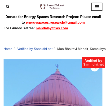
Skip
Donate for Energy Spaces Research Project: Please email
to
to
energyspaces.research@gmail.com
content
For Guided Yatras:
mandalayatras.com
Home
\
Verified by Sannidhi.net
\
Maa Bhairavi Mandir, Kamakhya
Verified by
Sannidhi.net