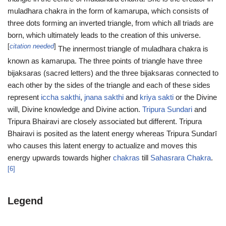
muladhara chakra in the form of kamarupa, which consists of
three dots forming an inverted triangle, from which all triads are
born, which ultimately leads to the creation of this universe.
[
citation needed
]
The innermost triangle of muladhara chakra is
known as kamarupa. The three points of triangle have three
bijaksaras (sacred letters) and the three bijaksaras connected to
each other by the sides of the triangle and each of these sides
represent
iccha sakthi
,
jnana sakthi
and
kriya sakti
or the Divine
will, Divine knowledge and Divine action.
Tripura Sundari
and
Tripura Bhairavi are closely associated but different. Tripura
Bhairavi is posited as the latent energy whereas Tripura Sundarī
who causes this latent energy to actualize and moves this
energy upwards towards higher
chakras
till
Sahasrara Chakra
.
[6]
Legend