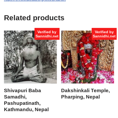
Related products
Verified by
Verified by
Sannidhi.net
Sannidhi.net
Shivapuri Baba
Dakshinkali Temple,
Samadhi,
Pharping, Nepal
Pashupatinath,
Kathmandu, Nepal