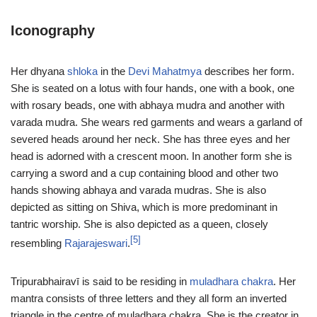
Iconography
Her dhyana
shloka
in the
Devi Mahatmya
describes her form.
She is seated on a lotus with four hands, one with a book, one
with rosary beads, one with abhaya mudra and another with
varada mudra. She wears red garments and wears a garland of
severed heads around her neck. She has three eyes and her
head is adorned with a crescent moon. In another form she is
carrying a sword and a cup containing blood and other two
hands showing abhaya and varada mudras. She is also
depicted as sitting on Shiva, which is more predominant in
tantric worship. She is also depicted as a queen, closely
[5]
resembling
Rajarajeswari
.
Tripurabhairavī is said to be residing in
muladhara chakra
. Her
mantra consists of three letters and they all form an inverted
triangle in the centre of muladhara chakra. She is the creator in