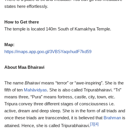
states here effortlessly.
How to Get there
The temple is located 140m South of Kamakhya Temple.
Map:
https://maps.app.goo.gl/3VBSYaqxhudF7kd59
About Maa Bhairavi
The name
Bhairavi
means “terror” or “awe-inspiring”. She is the
fifth of ten
Mahāvidyas
. She is also called Tripurabhairavi. “Tri”
means three, “Pura” means fortress, castle, city, town, etc.
Tripura convey three different stages of consciousness i.e.
active, dream and deep sleep. She is in the form of all triads and
once these triads are transcended, it is believed that
Brahman
is
[3]
[4]
attained. Hence, she is called Tripurabhairavi.