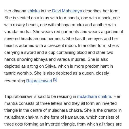
Her dhyana
shloka
in the
Devi Mahatmya
describes her form.
She is seated on a lotus with four hands, one with a book, one
with rosary beads, one with abhaya mudra and another with
varada mudra. She wears red garments and wears a garland of
severed heads around her neck. She has three eyes and her
head is adorned with a crescent moon. In another form she is
carrying a sword and a cup containing blood and other two
hands showing abhaya and varada mudras. She is also
depicted as sitting on Shiva, which is more predominant in
tantric worship. She is also depicted as a queen, closely
[5]
resembling
Rajarajeswari
.
Tripurabhairavī is said to be residing in
muladhara chakra
. Her
mantra consists of three letters and they all form an inverted
triangle in the centre of muladhara chakra. She is the creator in
muladhara chakra in the form of kamarupa, which consists of
three dots forming an inverted triangle, from which all triads are