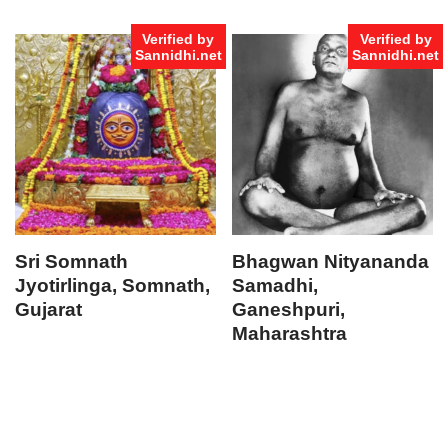
Verified by
Verified by
Sannidhi.net
Sannidhi.net
Sri Somnath
Bhagwan Nityananda
Jyotirlinga, Somnath,
Samadhi,
Gujarat
Ganeshpuri,
Maharashtra