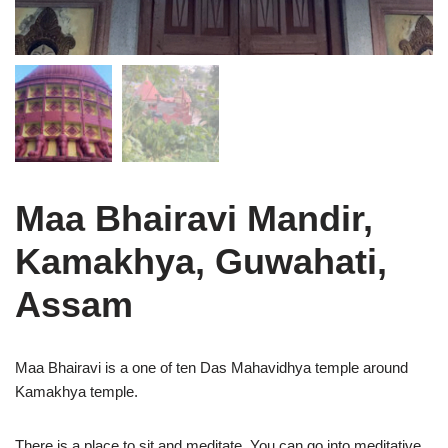
Maa Bhairavi Mandir,
Kamakhya, Guwahati,
Assam
Maa Bhairavi is a one of ten Das Mahavidhya temple around
Kamakhya temple.
There is a place to sit and meditate. You can go into meditative