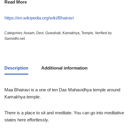
Read More
https://en.wikipedia.org/wiki/Bhairavi
Categories:
Assam
,
Devi
,
Guwahati
,
Kamakhya
,
Temple
,
Verified by
Sannidhi.net
Description
Additional information
Maa Bhairavi is a one of ten Das Mahavidhya temple around
Kamakhya temple.
There is a place to sit and meditate. You can go into meditative
states here effortlessly.