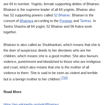
are 64 in number. Yoginis, female supporting deities of Bhairavi.
Bhairavi is the supreme leader of all 64 yoginis. Bhairav also
has 52 supporting powers called
52 Bhairav
. Bhairavi is the
consort of
Bhairava
according to the
Puranas
and
Tantras
. In
Tantra Shastra all 64 yogini, 52 Bhairav and 56 Kalve work
together.
Bhairavi is also called as Shubhankari, which means that she is
the doer of auspicious deeds to her devotees who are her
children, which means she is a good mother. She also favours
violence, punishment and bloodshed to those who are irreligious
and cruel, which also means that she is the mother of all
violence to them. She is said to be seen as violent and terrible
[7]
[8]
but is a benign mother to her children.
Read More
https://en.wikipedia.org/wiki/Bhairavi