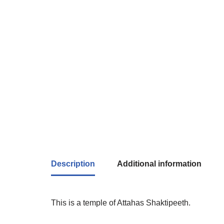
Description
Additional information
This is a temple of Attahas Shaktipeeth.