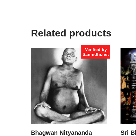
Related products
Verified by
Sannidhi.net
Bhagwan Nityananda
Sri B