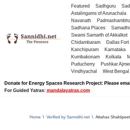
Featured
Sadhguru
Sad
Astalingams of Arunachala
Skip
Navanath
Padmashambha
to
Sadhana Places
Samadhi
content
Swami Samarth of Akkalkot
Chidambaram
Dallas Fort
Kanchipuram
Karnataka
Kumbakonam
Kolkata
M
Puducherry
Pushkar Ajme
Vindhyachal
West Bengal
Donate for Energy Spaces Research Project: Please emai
For Guided Yatras:
mandalayatras.com
Home
\
Verified by Sannidhi.net
\
Attahas Shaktipeet