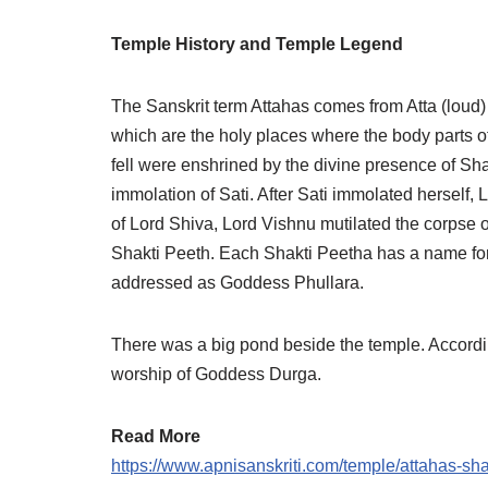
Temple History and Temple Legend
The Sanskrit term Attahas comes from Atta (loud
which are the holy places where the body parts o
fell were enshrined by the divine presence of Sha
immolation of Sati. After Sati immolated herself
of Lord Shiva, Lord Vishnu mutilated the corpse 
Shakti Peeth. Each Shakti Peetha has a name for 
addressed as Goddess Phullara.
There was a big pond beside the temple. Accordi
worship of Goddess Durga.
Read More
https://www.apnisanskriti.com/temple/attahas-s