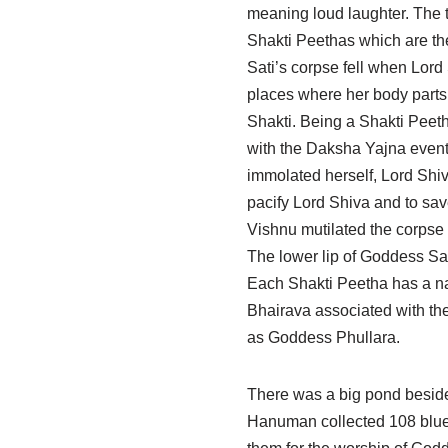
meaning loud laughter. The 
Shakti Peethas which are th
Sati’s corpse fell when Lord
places where her body parts 
Shakti. Being a Shakti Peeth
with the Daksha Yajna event a
immolated herself, Lord Shi
pacify Lord Shiva and to sav
Vishnu mutilated the corpse
The lower lip of Goddess Sat
Each Shakti Peetha has a na
Bhairava associated with the
as Goddess Phullara.
There was a big pond beside
Hanuman collected 108 blue