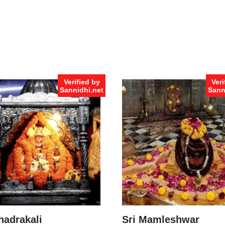
Verified by
Veri
Sannidhi.net
Sann
hadrakali
Sri Mamleshwar