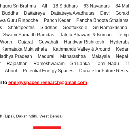
hguru Sri Brahma
All
18 Siddhars
63 Nayanars
84 Ma
Buddha
Dattatreya
Dattatreya Avadhutas
Devi
Gorak
va Guru Rinpoche
Panch Kedar
Pancha Bhoota Sthalams 
s
Shaktipeeths
Siddhas
Soottukkole
Sri Ramakrishn
Swami Samarth Ramdas
Taleju Bhawani & Kumari
Temp
 Worth
Gujarat
Guwahati
Haridwar Rishikesh
Hyderab
Karnataka Muktisthala
Kathmandu Valley & Around
Kedar
adhya Pradesh
Madurai
Maharashtra
Malaysia
Nepal
r
Rajasthan
Rameshwaram
Sri Lanka
Tamil Nadu
T
About
Potential Energy Spaces
Donate for Future Rese
l to
energyspaces.research@gmail.com
h (Lips), Dakshindihi, West Bengal