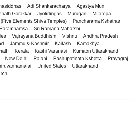
hasiddhas
Adi Shankaracharya
Agastya Muni
hnath Gorakkar
Jyotirlingas
Murugan
Milarepa
(Five Elements Shiva Temples)
Pancharama Kshetras
a Paramhamsa
Sri Ramana Maharshi
les
Vajrayana Buddhism
Vishnu
Andhra Pradesh
ad
Jammu & Kashmir
Kailash
Kamakhya
nath
Kerala
Kashi Varanasi
Kumaon Uttarakhand
New Delhi
Palani
Pashupatinath Kshetra
Prayagraj
hiruvannamalai
United States
Uttarakhand
arch