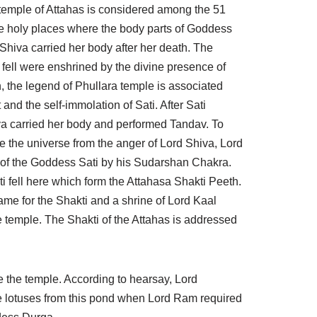
temple of Attahas is considered among the 51
e holy places where the body parts of Goddess
 Shiva carried her body after her death. The
fell were enshrined by the divine presence of
, the legend of Phullara temple is associated
nd the self-immolation of Sati. After Sati
va carried her body and performed Tandav. To
e the universe from the anger of Lord Shiva, Lord
 of the Goddess Sati by his Sudarshan Chakra.
i fell here which form the Attahasa Shakti Peeth.
me for the Shakti and a shrine of Lord Kaal
 temple. The Shakti of the Attahas is addressed
 the temple. According to hearsay, Lord
 lotuses from this pond when Lord Ram required