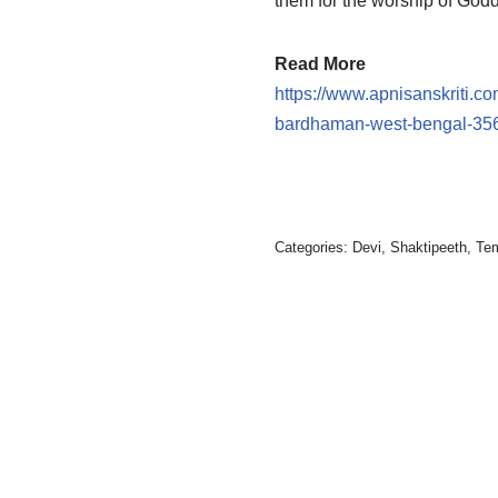
them for the worship of God
Read More
https://www.apnisanskriti.co
bardhaman-west-bengal-35
Categories:
Devi
,
Shaktipeeth
,
Te