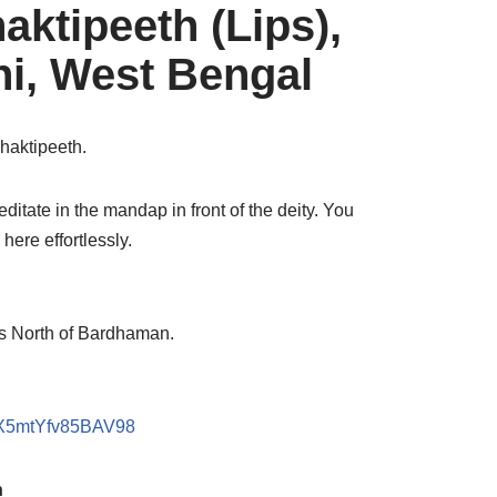
aktipeeth (Lips),
hi, West Bengal
Shaktipeeth.
editate in the mandap in front of the deity. You
here effortlessly.
ms North of Bardhaman.
noX5mtYfv85BAV98
h