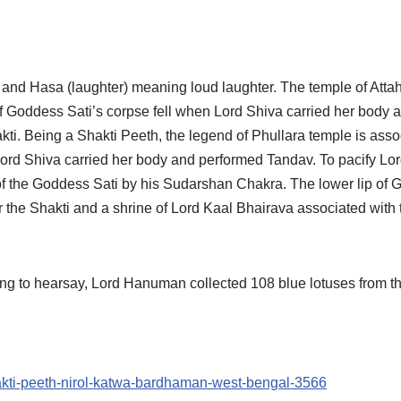
) and Hasa (laughter) meaning loud laughter. The temple of Att
f Goddess Sati’s corpse fell when Lord Shiva carried her body a
kti. Being a Shakti Peeth, the legend of Phullara temple is ass
, Lord Shiva carried her body and performed Tandav. To pacify Lo
of the Goddess Sati by his Sudarshan Chakra. The lower lip of G
the Shakti and a shrine of Lord Kaal Bhairava associated with t
ng to hearsay, Lord Hanuman collected 108 blue lotuses from t
hakti-peeth-nirol-katwa-bardhaman-west-bengal-3566