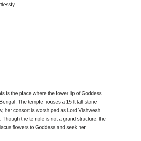
tlessly.
is is the place where the lower lip of Goddess
Bengal. The temple houses a 15 ft tall stone
av, her consort is worshiped as Lord Vishwesh.
. Though the temple is not a grand structure, the
ibiscus flowers to Goddess and seek her