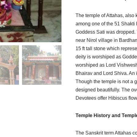
The temple of Attahas, also 
among one of the 51 Shakti P
Goddess Sati was dropped. T
near Nirol village in Bardha
15 ft tall stone which repres
deity is worshiped as Goddes
worshiped as Lord Vishwesh. 
Bhairav and Lord Shiva. An id
Though the temple is not a g
designed beautifully. The ov
Devotees offer Hibiscus flo
Temple History and Templ
The Sanskrit term Attahas c