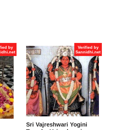
fied by
Verified by
idhi.net
Sannidhi.net
Sri Vajreshwari Yogini