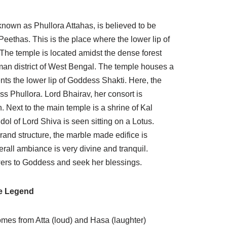
known as Phullora Attahas, is believed to be
eethas. This is the place where the lower lip of
he temple is located amidst the dense forest
man district of West Bengal. The temple houses a
ents the lower lip of Goddess Shakti. Here, the
s Phullora. Lord Bhairav, her consort is
Next to the main temple is a shrine of Kal
ol of Lord Shiva is seen sitting on a Lotus.
rand structure, the marble made edifice is
erall ambiance is very divine and tranquil.
wers to Goddess and seek her blessings.
e Legend
omes from Atta (loud) and Hasa (laughter)