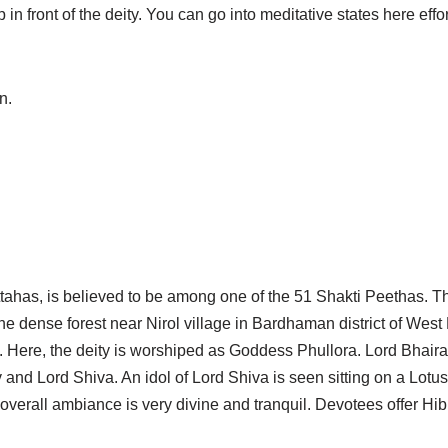
in front of the deity. You can go into meditative states here effor
n.
tahas, is believed to be among one of the 51 Shakti Peethas. Th
e dense forest near Nirol village in Bardhaman district of West 
. Here, the deity is worshiped as Goddess Phullora. Lord Bhair
 and Lord Shiva. An idol of Lord Shiva is seen sitting on a Lotus
 overall ambiance is very divine and tranquil. Devotees offer H