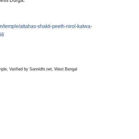
dess Durga.
m/temple/attahas-shakti-peeth-nirol-katwa-
66
mple
,
Verified by Sannidhi.net
,
West Bengal