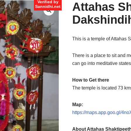
Verified by
Attahas Sh
Sannidhi.net
Dakshindi
This is a temple of Attahas 
There is a place to sit and m
can go into meditative states 
How to Get there
The temple is located 73 k
Map:
https://maps.app.goo.gl/4
About Attahas Shaktipeet