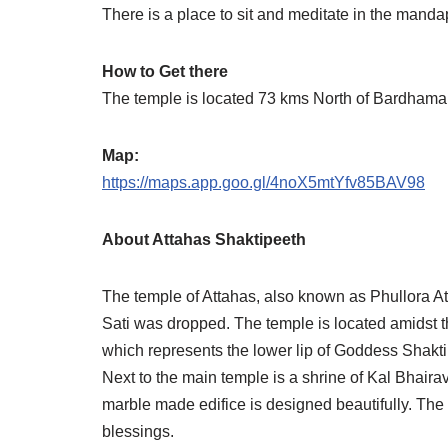
There is a place to sit and meditate in the mandap 
How to Get there
The temple is located 73 kms North of Bardhama
Map:
https://maps.app.goo.gl/4noX5mtYfv85BAV98
About Attahas Shaktipeeth
The temple of Attahas, also known as Phullora At
Sati was dropped. The temple is located amidst th
which represents the lower lip of Goddess Shakti
Next to the main temple is a shrine of Kal Bhairav
marble made edifice is designed beautifully. The
blessings.