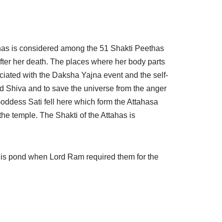
ahas is considered among the 51 Shakti Peethas
fter her death. The places where her body parts
ociated with the Daksha Yajna event and the self-
rd Shiva and to save the universe from the anger
oddess Sati fell here which form the Attahasa
he temple. The Shakti of the Attahas is
his pond when Lord Ram required them for the