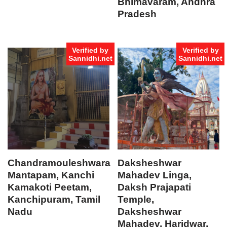
Bhimavaram, Andhra
Pradesh
Verified by
Verified by
Sannidhi.net
Sannidhi.net
Chandramouleshwara
Daksheshwar
Mantapam, Kanchi
Mahadev Linga,
Kamakoti Peetam,
Daksh Prajapati
Kanchipuram, Tamil
Temple,
Nadu
Daksheshwar
Mahadev, Haridwar,