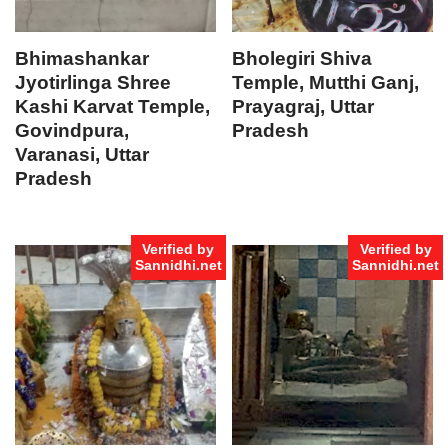
Bhimashankar
Bholegiri Shiva
Jyotirlinga Shree
Temple, Mutthi Ganj,
Kashi Karvat Temple,
Prayagraj, Uttar
Govindpura,
Pradesh
Varanasi, Uttar
Pradesh
Verified by
Verified by
Sannidhi.net
Sannidhi.net