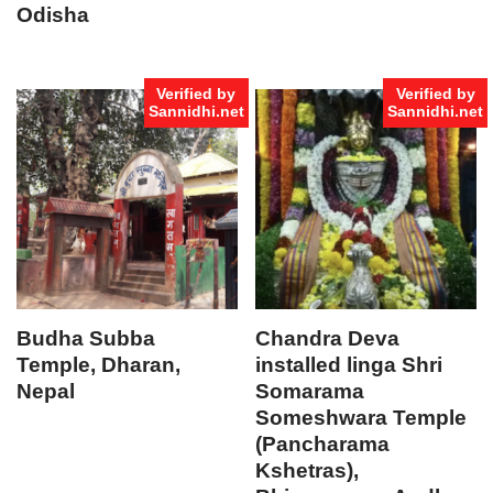
Odisha
Verified by
Verified by
Sannidhi.net
Sannidhi.net
Budha Subba
Chandra Deva
Temple, Dharan,
installed linga Shri
Nepal
Somarama
Someshwara Temple
(Pancharama
Kshetras),