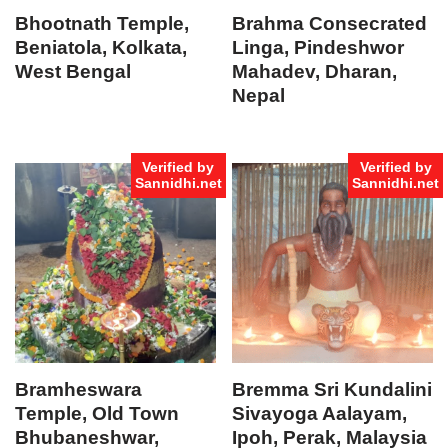
Bhootnath Temple,
Brahma Consecrated
Beniatola, Kolkata,
Linga, Pindeshwor
West Bengal
Mahadev, Dharan,
Nepal
Verified by
Verified by
Sannidhi.net
Sannidhi.net
Bramheswara
Bremma Sri Kundalini
Temple, Old Town
Sivayoga Aalayam,
Bhubaneshwar,
Ipoh, Perak, Malaysia