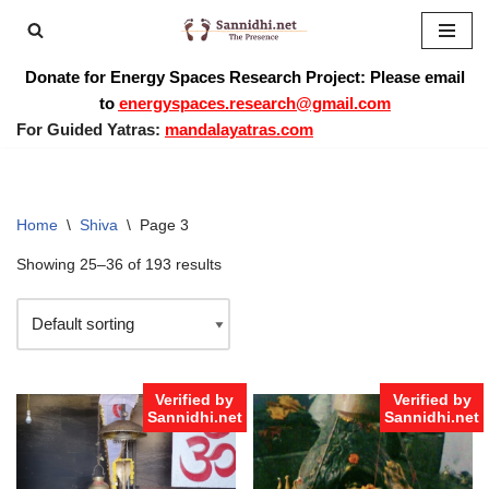
Skip
Donate for Energy Spaces Research Project: Please email
to
to
energyspaces.research@gmail.com
content
For Guided Yatras:
mandalayatras.com
Home
\
Shiva
\
Page 3
Showing 25–36 of 193 results
Verified by
Verified by
Sannidhi.net
Sannidhi.net