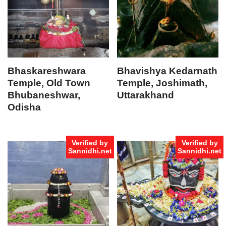
Bhaskareshwara
Bhavishya Kedarnath
Temple, Old Town
Temple, Joshimath,
Bhubaneshwar,
Uttarakhand
Odisha
Verified by
Verified by
Sannidhi.net
Sannidhi.net