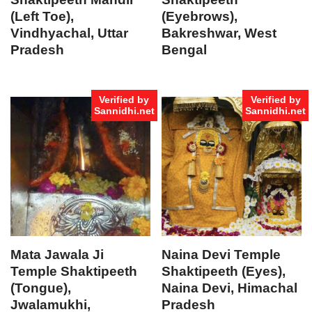
(Left Toe),
(Eyebrows),
Vindhyachal, Uttar
Bakreshwar, West
Pradesh
Bengal
Verified by
Verified by
Sannidhi.net
Sannidhi.net
Mata Jawala Ji
Naina Devi Temple
Temple Shaktipeeth
Shaktipeeth (Eyes),
(Tongue),
Naina Devi, Himachal
Jwalamukhi,
Pradesh