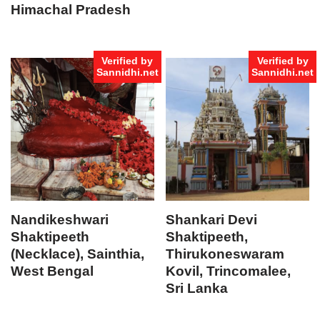
Himachal Pradesh
Verified by
Verified by
Sannidhi.net
Sannidhi.net
Nandikeshwari
Shankari Devi
Shaktipeeth
Shaktipeeth,
(Necklace), Sainthia,
Thirukoneswaram
West Bengal
Kovil, Trincomalee,
Sri Lanka