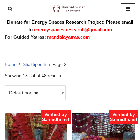
Skip
Donate for Energy Spaces Research Project: Please email
to
to
energyspaces.research@gmail.com
content
For Guided Yatras:
mandalayatras.com
Home
\
Shaktipeeth
\
Page 2
Showing 13–24 of 48 results
Verified by
Verified by
Sannidhi.net
Sannidhi.net