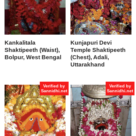
Kankalitala
Kunjapuri Devi
Shaktipeeth (Waist),
Temple Shaktipeeth
Bolpur, West Bengal
(Chest), Adali,
Uttarakhand
Verified by
Verified by
Sannidhi.net
Sannidhi.net