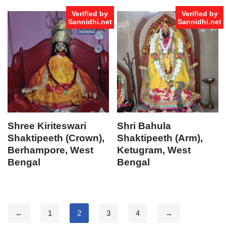
Verified by
Verified by
Sannidhi.net
Sannidhi.net
Shree Kiriteswari
Shri Bahula
Shaktipeeth (Crown),
Shaktipeeth (Arm),
Berhampore, West
Ketugram, West
Bengal
Bengal
←
1
2
3
4
→