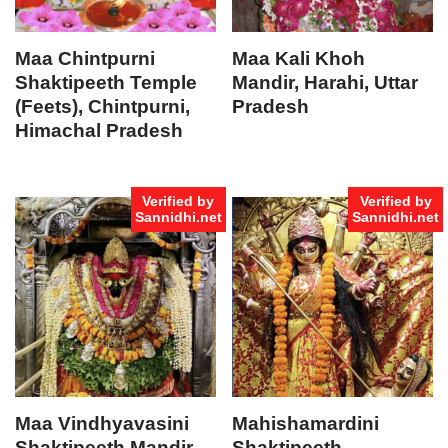
Maa Chintpurni
Maa Kali Khoh
Shaktipeeth Temple
Mandir, Harahi, Uttar
(Feets), Chintpurni,
Pradesh
Himachal Pradesh
Verified by
Verified by
Sannidhi.net
Sannidhi.net
Maa Vindhyavasini
Mahishamardini
Shaktipeeth Mandir
Shaktipeeth