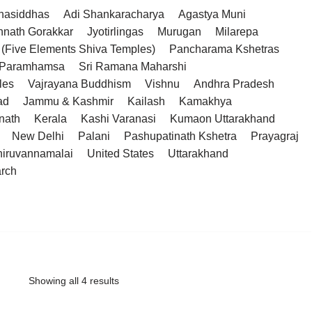
hasiddhas
Adi Shankaracharya
Agastya Muni
hnath Gorakkar
Jyotirlingas
Murugan
Milarepa
(Five Elements Shiva Temples)
Pancharama Kshetras
a Paramhamsa
Sri Ramana Maharshi
les
Vajrayana Buddhism
Vishnu
Andhra Pradesh
ad
Jammu & Kashmir
Kailash
Kamakhya
nath
Kerala
Kashi Varanasi
Kumaon Uttarakhand
New Delhi
Palani
Pashupatinath Kshetra
Prayagraj
hiruvannamalai
United States
Uttarakhand
arch
Showing all 4 results