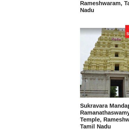
Rameshwaram, T
Nadu
S
Sukravara Manda
Ramanathaswam
Temple, Ramesh
Tamil Nadu