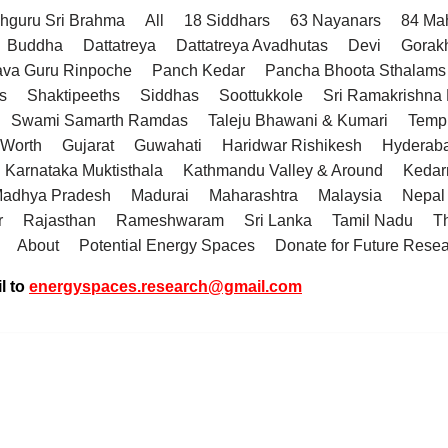
hguru Sri Brahma
All
18 Siddhars
63 Nayanars
84 Ma
Buddha
Dattatreya
Dattatreya Avadhutas
Devi
Gorak
va Guru Rinpoche
Panch Kedar
Pancha Bhoota Sthalams 
s
Shaktipeeths
Siddhas
Soottukkole
Sri Ramakrishn
Swami Samarth Ramdas
Taleju Bhawani & Kumari
Temp
 Worth
Gujarat
Guwahati
Haridwar Rishikesh
Hyderab
Karnataka Muktisthala
Kathmandu Valley & Around
Kedar
adhya Pradesh
Madurai
Maharashtra
Malaysia
Nepal
r
Rajasthan
Rameshwaram
Sri Lanka
Tamil Nadu
T
About
Potential Energy Spaces
Donate for Future Rese
l to
energyspaces.research@gmail.com