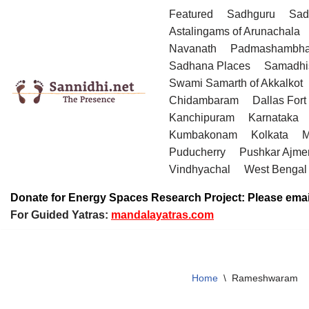
Featured
Sadhguru
Sad
Astalingams of Arunachala
Skip
Navanath
Padmashambha
to
Sadhana Places
Samadhi
content
Swami Samarth of Akkalkot
Chidambaram
Dallas Fort
Kanchipuram
Karnataka
Kumbakonam
Kolkata
M
Puducherry
Pushkar Ajme
Vindhyachal
West Bengal
Donate for Energy Spaces Research Project: Please emai
For Guided Yatras:
mandalayatras.com
Home
\
Rameshwaram