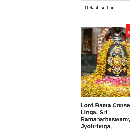
S
Lord Rama Conse
Linga, Sri
Ramanathaswam
Jyotirlinga,