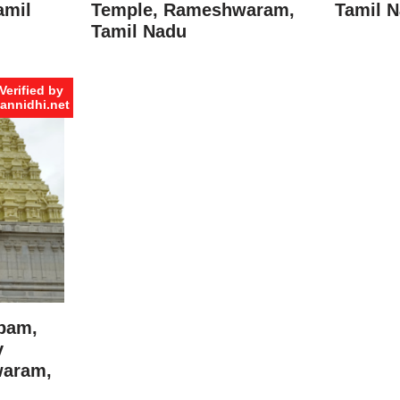
amil
Temple, Rameshwaram,
Tamil 
Tamil Nadu
Verified by
annidhi.net
pam,
y
waram,