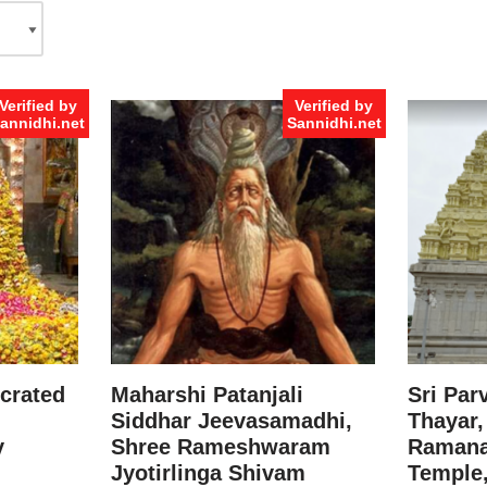
Verified by
Verified by
annidhi.net
Sannidhi.net
crated
Maharshi Patanjali
Sri Par
Siddhar Jeevasamadhi,
Thayar,
y
Shree Rameshwaram
Raman
Jyotirlinga Shivam
Temple