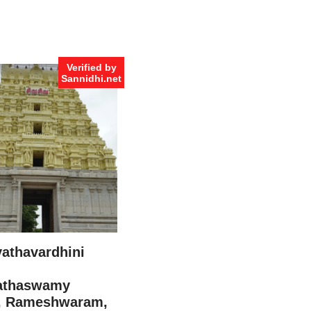
Verified by
Sannidhi.net
vathavardhini
athaswamy
, Rameshwaram,