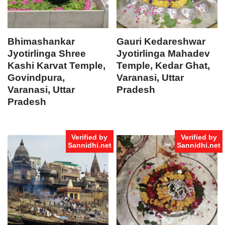
Bhimashankar
Gauri Kedareshwar
Jyotirlinga Shree
Jyotirlinga Mahadev
Kashi Karvat Temple,
Temple, Kedar Ghat,
Govindpura,
Varanasi, Uttar
Varanasi, Uttar
Pradesh
Pradesh
Verified by
Verified by
Sannidhi.net
Sannidhi.net