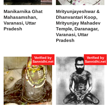
Manikarnika Ghat
Mrityunjayeshwar &
Mahasamshan,
Dhanvantari Koop,
Varanasi, Uttar
Mrityunjay Mahadev
Pradesh
Temple, Daranagar,
Varanasi, Uttar
Pradesh
Verified by
Verified by
Sannidhi.net
Sannidhi.net