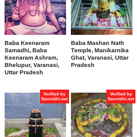
Baba Keenaram
Baba Mashan Nath
Samadhi, Baba
Temple, Manikarnika
Keenaram Ashram,
Ghat, Varanasi, Uttar
Bhelupur, Varanasi,
Pradesh
Uttar Pradesh
Verified by
Verified by
Sannidhi.net
Sannidhi.net