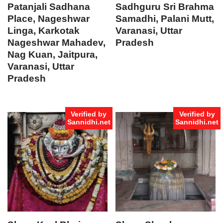
Patanjali Sadhana
Sadhguru Sri Brahma
Place, Nageshwar
Samadhi, Palani Mutt,
Linga, Karkotak
Varanasi, Uttar
Nageshwar Mahadev,
Pradesh
Nag Kuan, Jaitpura,
Varanasi, Uttar
Pradesh
Verified by
Verified by
Sannidhi.net
Sannidhi.net