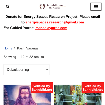
Skip
Donate for Energy Spaces Research Project: Please email
to
to
energyspaces.research@gmail.com
content
For Guided Yatras:
mandalayatras.com
Home
\
Kashi Varanasi
Showing 1–12 of 22 results
Verified by
Verified by
Sannidhi.net
Sannidhi.net