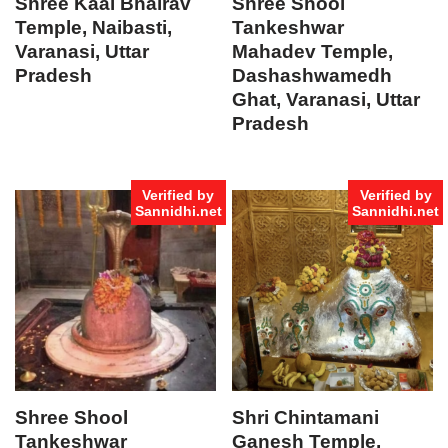
Shree Kaal Bhairav
Shree Shool
Temple, Naibasti,
Tankeshwar
Varanasi, Uttar
Mahadev Temple,
Pradesh
Dashashwamedh
Ghat, Varanasi, Uttar
Pradesh
Verified by
Verified by
Sannidhi.net
Sannidhi.net
Shree Shool
Shri Chintamani
Tankeshwar
Ganesh Temple,